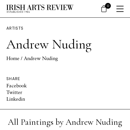
0
ARTISTS
Andrew Nuding
Home
/ Andrew Nuding
SHARE
Facebook
Twitter
Linkedin
All Paintings by Andrew Nuding