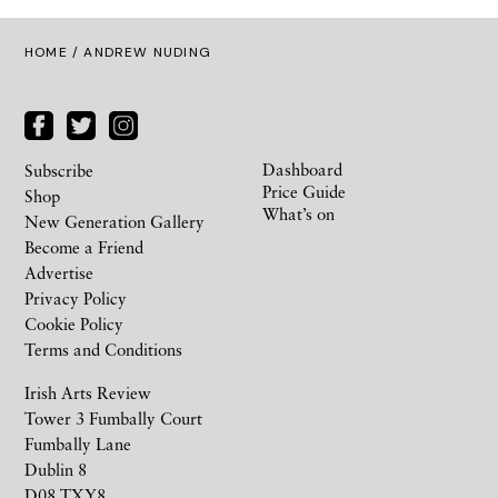
HOME
/ ANDREW NUDING
Dashboard
Subscribe
Price Guide
Shop
What’s on
New Generation Gallery
Become a Friend
Advertise
Privacy Policy
Cookie Policy
Terms and Conditions
Irish Arts Review
Tower 3 Fumbally Court
Fumbally Lane
Dublin 8
D08 TXY8