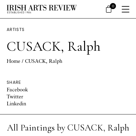
0
ARTISTS
CUSACK, Ralph
Home
/ CUSACK, Ralph
SHARE
Facebook
Twitter
Linkedin
All Paintings by CUSACK, Ralph