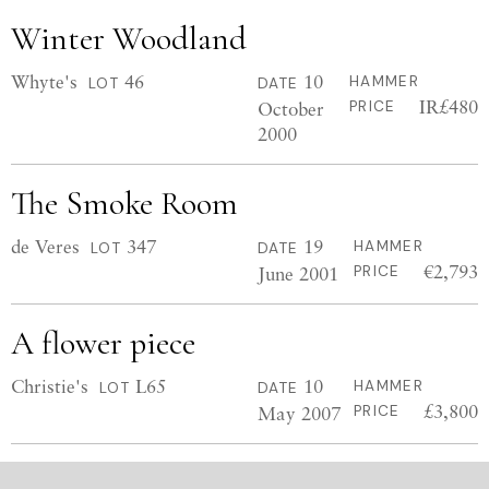
Winter Woodland
Whyte's
46
10
HAMMER
LOT
DATE
IR£480
October
PRICE
2000
The Smoke Room
de Veres
347
19
HAMMER
LOT
DATE
€2,793
June 2001
PRICE
A flower piece
Christie's
L65
10
HAMMER
LOT
DATE
£3,800
May 2007
PRICE