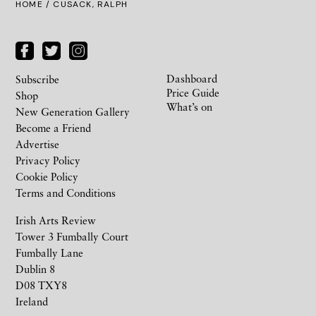
HOME
/ CUSACK, RALPH
Dashboard
Subscribe
Price Guide
Shop
What’s on
New Generation Gallery
Become a Friend
Advertise
Privacy Policy
Cookie Policy
Terms and Conditions
Irish Arts Review
Tower 3 Fumbally Court
Fumbally Lane
Dublin 8
D08 TXY8
Ireland