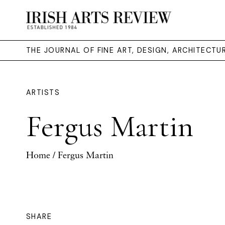
THE JOURNAL OF FINE ART, DESIGN, ARCHITECT
ARTISTS
Fergus Martin
Home
/ Fergus Martin
SHARE