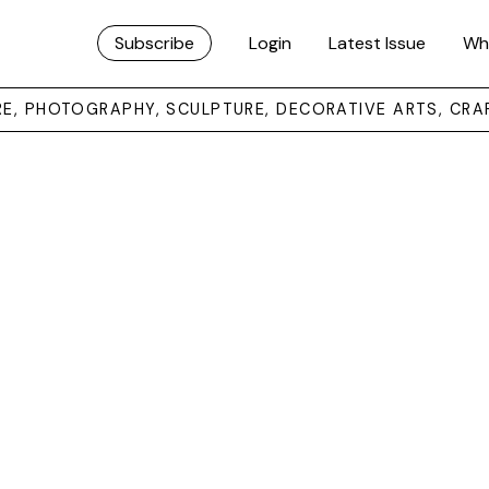
Subscribe
Login
Latest Issue
Wh
URE, PHOTOGRAPHY, SCULPTURE, DECORATIVE ARTS, CRA