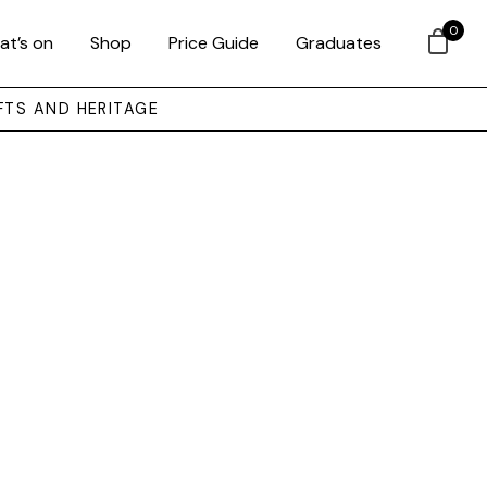
0
at’s on
Shop
Price Guide
Graduates
FTS AND HERITAGE