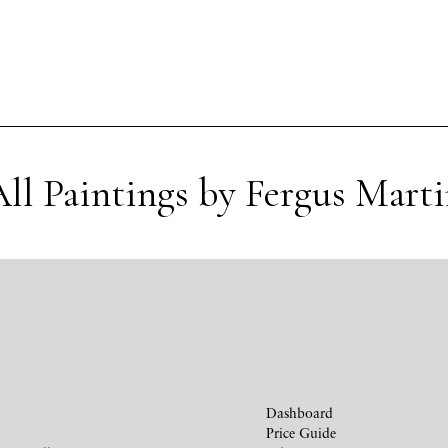
ll Paintings by Fergus Mart
Dashboard
Price Guide