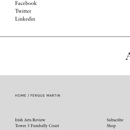
Facebook
Twitter
Linkedin
A
HOME
/ FERGUS MARTIN
Irish Arts Review
Subscribe
Tower 3 Fumbally Court
Shop