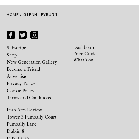
HOME
/ GLENN LEYBURN
Dashboard
Subscribe
Price Guide
Shop
What’s on
New Generation Gallery
Become a Friend
Advertise
Privacy Policy
Cookie Policy
Terms and Conditions
Irish Arts Review
Tower 3 Fumbally Court
Fumbally Lane
Dublin 8
D08 TXY8