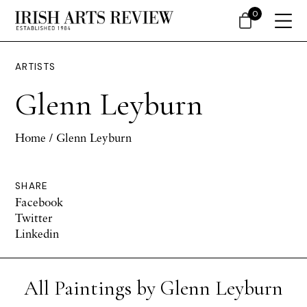
0
ARTISTS
Glenn Leyburn
Home
/ Glenn Leyburn
SHARE
Facebook
Twitter
Linkedin
All Paintings by Glenn Leyburn