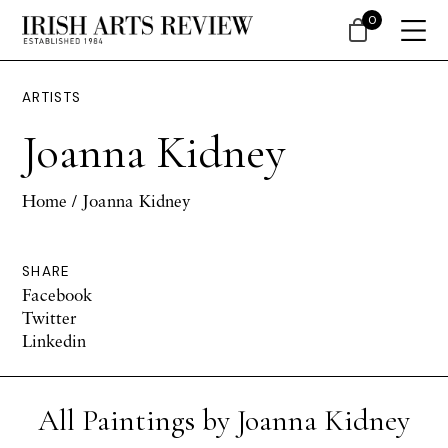
0
ARTISTS
Joanna Kidney
Home
/ Joanna Kidney
SHARE
Facebook
Twitter
Linkedin
All Paintings by Joanna Kidney