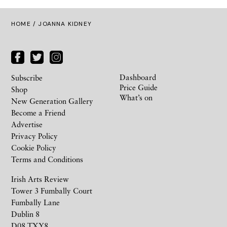
HOME
/ JOANNA KIDNEY
Dashboard
Subscribe
Price Guide
Shop
What’s on
New Generation Gallery
Become a Friend
Advertise
Privacy Policy
Cookie Policy
Terms and Conditions
Irish Arts Review
Tower 3 Fumbally Court
Fumbally Lane
Dublin 8
D08 TXY8