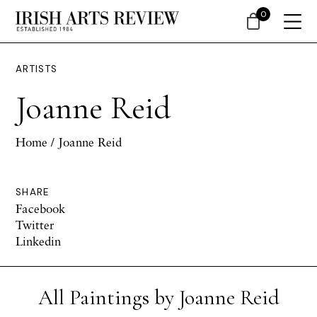
0
ARTISTS
Joanne Reid
Home
/ Joanne Reid
SHARE
Facebook
Twitter
Linkedin
All Paintings by Joanne Reid