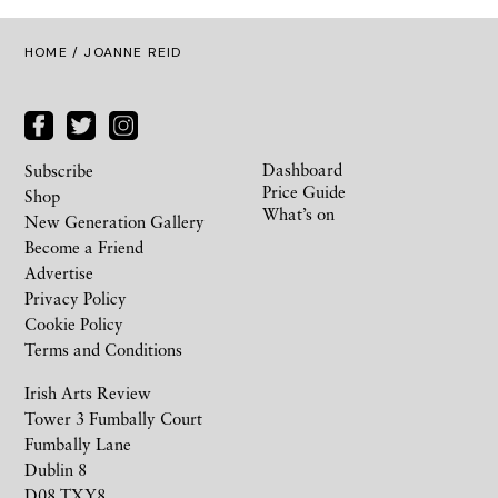
HOME
/ JOANNE REID
Dashboard
Subscribe
Price Guide
Shop
What’s on
New Generation Gallery
Become a Friend
Advertise
Privacy Policy
Cookie Policy
Terms and Conditions
Irish Arts Review
Tower 3 Fumbally Court
Fumbally Lane
Dublin 8
D08 TXY8