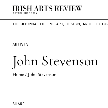
THE JOURNAL OF FINE ART, DESIGN, ARCHITECT
ARTISTS
John Stevenson
Home
/ John Stevenson
SHARE