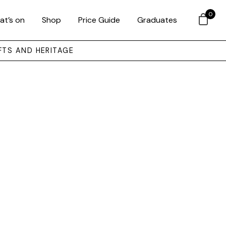
0
at’s on
Shop
Price Guide
Graduates
FTS AND HERITAGE