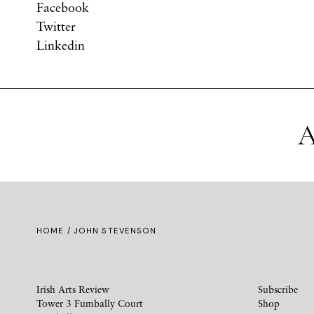
Facebook
Twitter
Linkedin
A
HOME
/ JOHN STEVENSON
Irish Arts Review
Subscribe
Tower 3 Fumbally Court
Shop