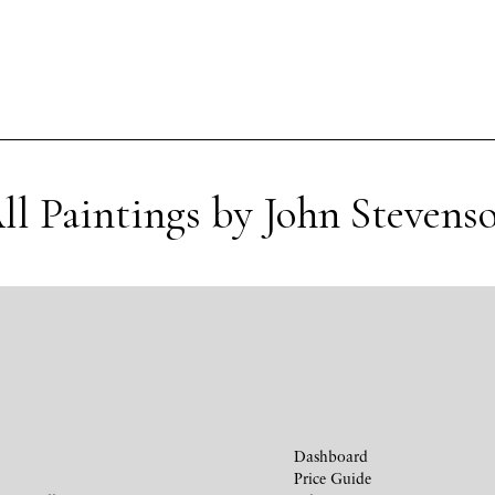
ll Paintings by John Stevens
Dashboard
Price Guide