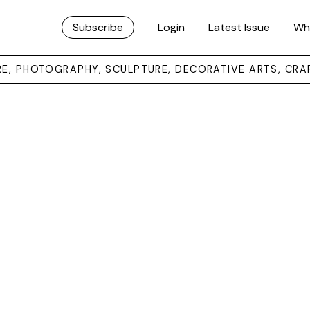
Subscribe
Login
Latest Issue
Wh
URE, PHOTOGRAPHY, SCULPTURE, DECORATIVE ARTS, CRA