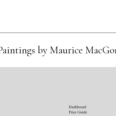
Paintings by Maurice MacGo
Dashboard
Price Guide