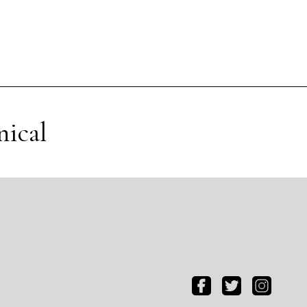
nical