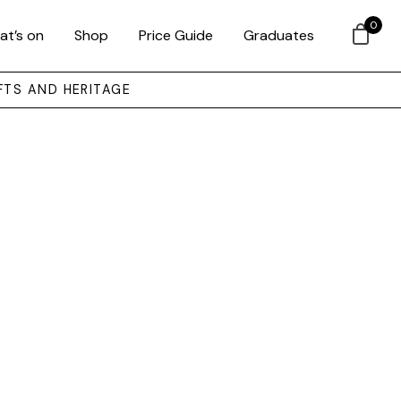
0
at’s on
Shop
Price Guide
Graduates
FTS AND HERITAGE