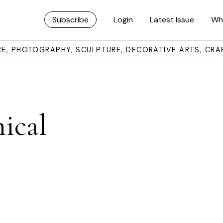
Subscribe
Login
Latest Issue
Wh
URE, PHOTOGRAPHY, SCULPTURE, DECORATIVE ARTS, CRA
ical