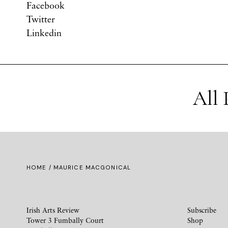
Facebook
Twitter
Linkedin
All 
HOME
/ MAURICE MACGONICAL
Irish Arts Review
Subscribe
Tower 3 Fumbally Court
Shop