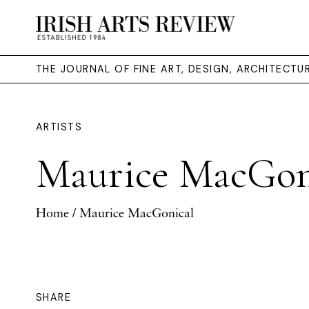
THE JOURNAL OF FINE ART, DESIGN, ARCHITECT
ARTISTS
Maurice MacGon
Home
/ Maurice MacGonical
SHARE