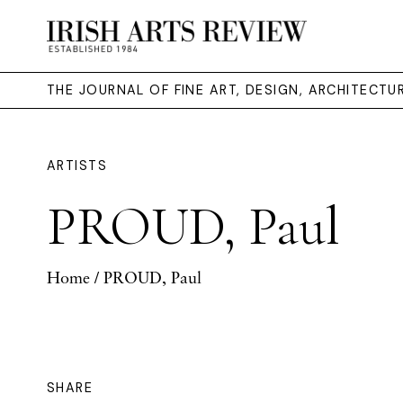
THE JOURNAL OF FINE ART, DESIGN, ARCHITECT
ARTISTS
PROUD, Paul
Home
/ PROUD, Paul
SHARE