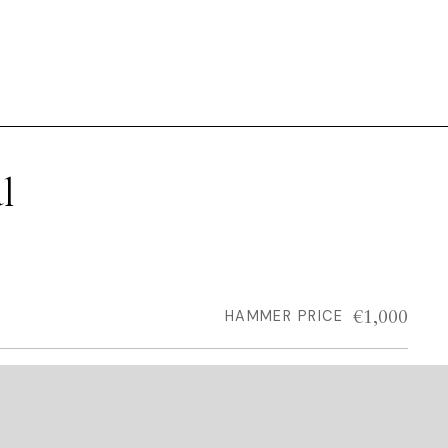
l
€1,000
HAMMER PRICE