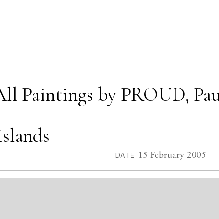
All Paintings by PROUD, Pau
Islands
15 February 2005
DATE