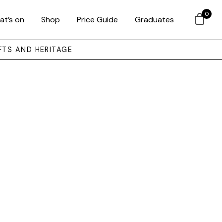
0
at’s on
Shop
Price Guide
Graduates
FTS AND HERITAGE