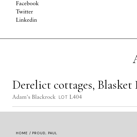
Facebook
Twitter
Linkedin
Derelict cottages, Blasket 
Adam's Blackrock
L404
LOT
HOME
/ PROUD, PAUL