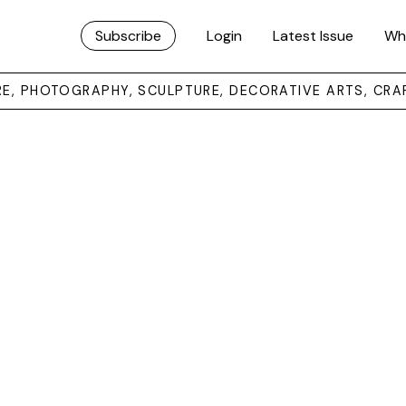
Subscribe
Login
Latest Issue
Wh
URE, PHOTOGRAPHY, SCULPTURE, DECORATIVE ARTS, CRA