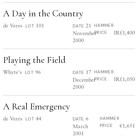
A Day in the Country
de Veres
101
21
HAMMER
LOT
DATE
IR£1,400
November
PRICE
2000
Playing the Field
Whyte's
96
17
HAMMER
LOT
DATE
IR£1,050
December
PRICE
2000
A Real Emergency
de Veres
44
6
HAMMER
LOT
DATE
€1,651
March
PRICE
2001