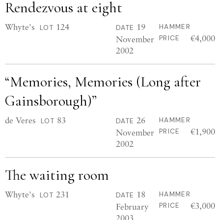
Rendezvous at eight
Whyte's
124
19
HAMMER
LOT
DATE
€4,000
November
PRICE
2002
“Memories, Memories (Long after
Gainsborough)”
de Veres
83
26
HAMMER
LOT
DATE
€1,900
November
PRICE
2002
The waiting room
Whyte's
231
18
HAMMER
LOT
DATE
€3,000
February
PRICE
2003