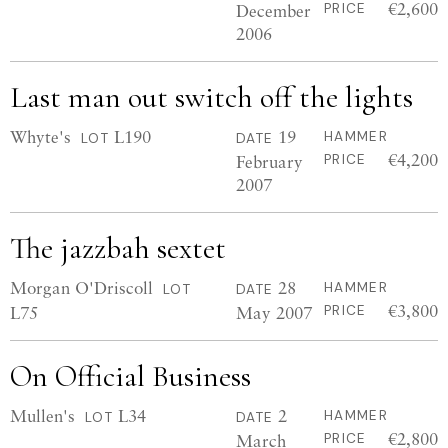
€2,600
December
PRICE
2006
Last man out switch off the lights
Whyte's
L190
19
HAMMER
LOT
DATE
€4,200
February
PRICE
2007
The jazzbah sextet
Morgan O'Driscoll
28
HAMMER
LOT
DATE
€3,800
L75
May 2007
PRICE
On Official Business
Mullen's
L34
2
HAMMER
LOT
DATE
€2,800
March
PRICE