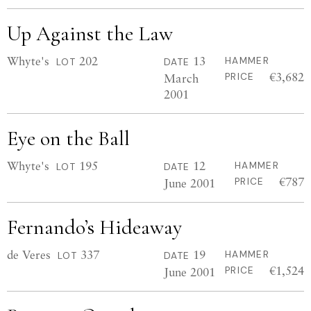
Up Against the Law
Whyte's
202
13
HAMMER
LOT
DATE
€3,682
March
PRICE
2001
Eye on the Ball
Whyte's
195
12
HAMMER
LOT
DATE
€787
June 2001
PRICE
Fernando’s Hideaway
de Veres
337
19
HAMMER
LOT
DATE
€1,524
June 2001
PRICE