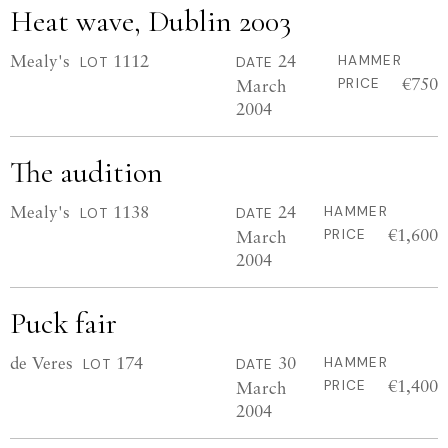
Heat wave, Dublin 2003
Mealy's
1112
24
HAMMER
LOT
DATE
€750
March
PRICE
2004
The audition
Mealy's
1138
24
HAMMER
LOT
DATE
€1,600
March
PRICE
2004
Puck fair
de Veres
174
30
HAMMER
LOT
DATE
€1,400
March
PRICE
2004