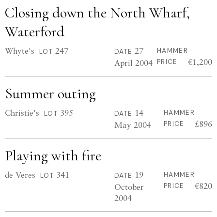
Closing down the North Wharf,
Waterford
Whyte's
247
27
HAMMER
LOT
DATE
€1,200
April 2004
PRICE
Summer outing
Christie's
395
14
HAMMER
LOT
DATE
£896
May 2004
PRICE
Playing with fire
de Veres
341
19
HAMMER
LOT
DATE
€820
October
PRICE
2004