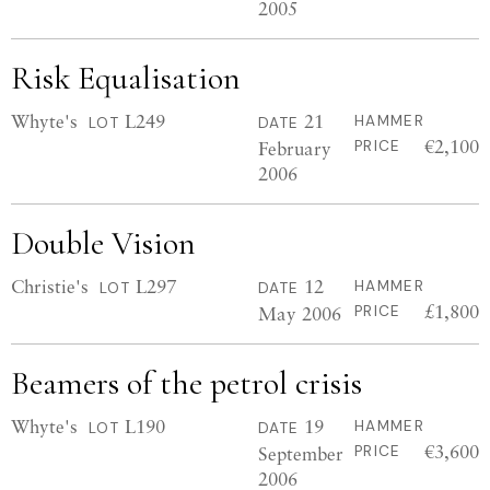
2005
Risk Equalisation
Whyte's
L249
21
HAMMER
LOT
DATE
€2,100
February
PRICE
2006
Double Vision
Christie's
L297
12
HAMMER
LOT
DATE
£1,800
May 2006
PRICE
Beamers of the petrol crisis
Whyte's
L190
19
HAMMER
LOT
DATE
€3,600
September
PRICE
2006