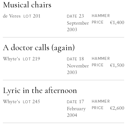
Musical chairs
de Veres
201
23
HAMMER
LOT
DATE
€1,400
September
PRICE
2003
A doctor calls (again)
Whyte's
219
18
HAMMER
LOT
DATE
€1,500
November
PRICE
2003
Lyric in the afternoon
Whyte's
245
17
HAMMER
LOT
DATE
€2,600
February
PRICE
2004