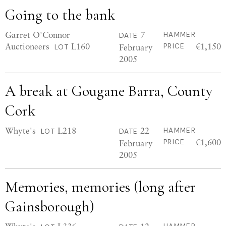
Going to the bank
Garret O'Connor
7
HAMMER
DATE
Auctioneers
L160
€1,150
February
PRICE
LOT
2005
A break at Gougane Barra, County
Cork
Whyte's
L218
22
HAMMER
LOT
DATE
€1,600
February
PRICE
2005
Memories, memories (long after
Gainsborough)