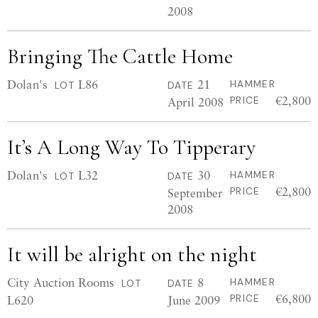
2008
Bringing The Cattle Home
Dolan's
L86
21
HAMMER
LOT
DATE
€2,800
April 2008
PRICE
It’s A Long Way To Tipperary
Dolan's
L32
30
HAMMER
LOT
DATE
€2,800
September
PRICE
2008
It will be alright on the night
City Auction Rooms
8
HAMMER
LOT
DATE
€6,800
L620
June 2009
PRICE