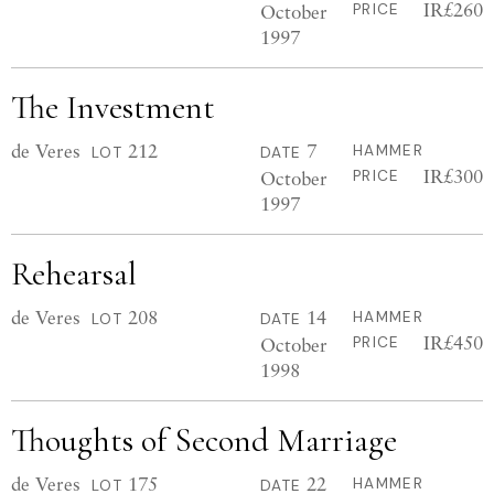
IR£260
October
PRICE
1997
The Investment
de Veres
212
7
HAMMER
LOT
DATE
IR£300
October
PRICE
1997
Rehearsal
de Veres
208
14
HAMMER
LOT
DATE
IR£450
October
PRICE
1998
Thoughts of Second Marriage
de Veres
175
22
HAMMER
LOT
DATE