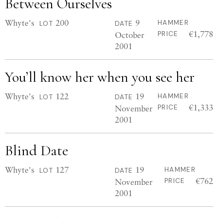
Between Ourselves
Whyte's
200
9
HAMMER
LOT
DATE
€1,778
October
PRICE
2001
You’ll know her when you see her
Whyte's
122
19
HAMMER
LOT
DATE
€1,333
November
PRICE
2001
Blind Date
Whyte's
127
19
HAMMER
LOT
DATE
€762
November
PRICE
2001