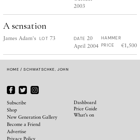
2003
A sensation
James Adam's
73
20
HAMMER
LOT
DATE
€1,500
April 2004
PRICE
HOME
/ SCHWATSCHKE, JOHN
Dashboard
Subscribe
Price Guide
Shop
What’s on
New Generation Gallery
Become a Friend
Advertise
Privacy Policy