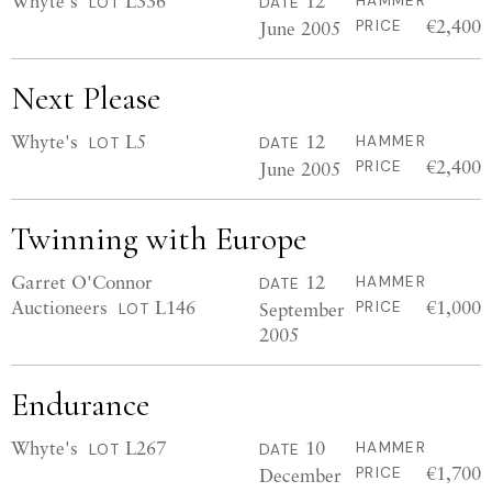
Whyte's
L336
12
HAMMER
LOT
DATE
€2,400
June 2005
PRICE
Next Please
Whyte's
L5
12
HAMMER
LOT
DATE
€2,400
June 2005
PRICE
Twinning with Europe
Garret O'Connor
12
HAMMER
DATE
Auctioneers
L146
€1,000
September
PRICE
LOT
2005
Endurance
Whyte's
L267
10
HAMMER
LOT
DATE
€1,700
December
PRICE