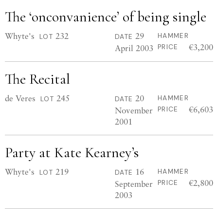
The ‘onconvanience’ of being single
Whyte's
232
29
HAMMER
LOT
DATE
€3,200
April 2003
PRICE
The Recital
de Veres
245
20
HAMMER
LOT
DATE
€6,603
November
PRICE
2001
Party at Kate Kearney’s
Whyte's
219
16
HAMMER
LOT
DATE
€2,800
September
PRICE
2003