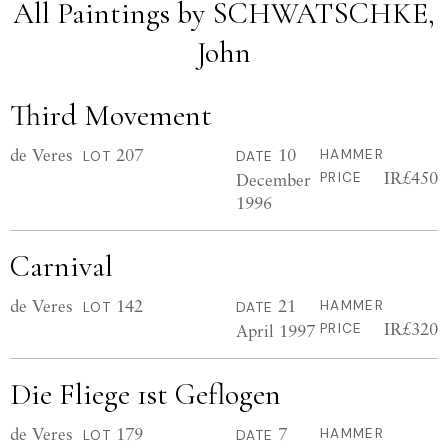
All Paintings by SCHWATSCHKE,
John
Third Movement
de Veres
207
10
HAMMER
LOT
DATE
IR£450
December
PRICE
1996
Carnival
de Veres
142
21
HAMMER
LOT
DATE
IR£320
April 1997
PRICE
Die Fliege 1st Geflogen
de Veres
179
7
HAMMER
LOT
DATE