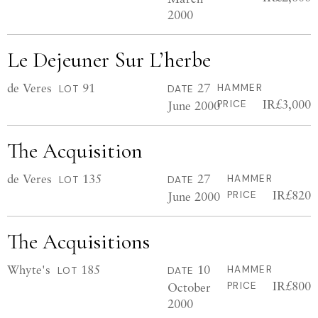
2000
Le Dejeuner Sur L’herbe
de Veres
91
27
HAMMER
LOT
DATE
IR£3,000
June 2000
PRICE
The Acquisition
de Veres
135
27
HAMMER
LOT
DATE
IR£820
June 2000
PRICE
The Acquisitions
Whyte's
185
10
HAMMER
LOT
DATE
IR£800
October
PRICE
2000