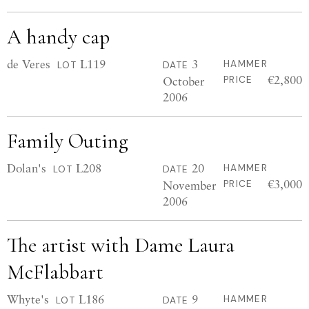
A handy cap
de Veres
L119
3
HAMMER
LOT
DATE
€2,800
October
PRICE
2006
Family Outing
Dolan's
L208
20
HAMMER
LOT
DATE
€3,000
November
PRICE
2006
The artist with Dame Laura
McFlabbart
Whyte's
L186
9
HAMMER
LOT
DATE