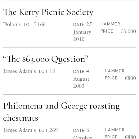
The Kerry Picnic Society
Dolan's
L166
25
HAMMER
LOT
DATE
€3,000
January
PRICE
2010
“The $63,000 Question”
James Adam's
18
4
HAMMER
LOT
DATE
€800
August
PRICE
2003
Philomena and George roasting
chestnuts
James Adam's
269
6
HAMMER
LOT
DATE
€880
October
PRICE