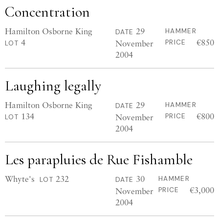
Concentration
Hamilton Osborne King
29
HAMMER
DATE
4
€850
November
PRICE
LOT
2004
Laughing legally
Hamilton Osborne King
29
HAMMER
DATE
134
€800
November
PRICE
LOT
2004
Les parapluies de Rue Fishamble
Whyte's
232
30
HAMMER
LOT
DATE
€3,000
November
PRICE
2004