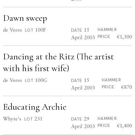
Dawn sweep
de Veres
100F
15
HAMMER
LOT
DATE
€1,300
April 2003
PRICE
Dancing at the Ritz (The artist
with his first wife)
de Veres
100G
15
HAMMER
LOT
DATE
€870
April 2003
PRICE
Educating Archie
Whyte's
231
29
HAMMER
LOT
DATE
€1,400
April 2003
PRICE