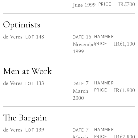
IR£700
June 1999
PRICE
Optimists
de Veres
148
16
HAMMER
LOT
DATE
IR£1,100
November
PRICE
1999
Men at Work
de Veres
133
7
HAMMER
LOT
DATE
IR£1,900
March
PRICE
2000
The Bargain
de Veres
139
7
HAMMER
LOT
DATE
IR£2,800
March
PRICE