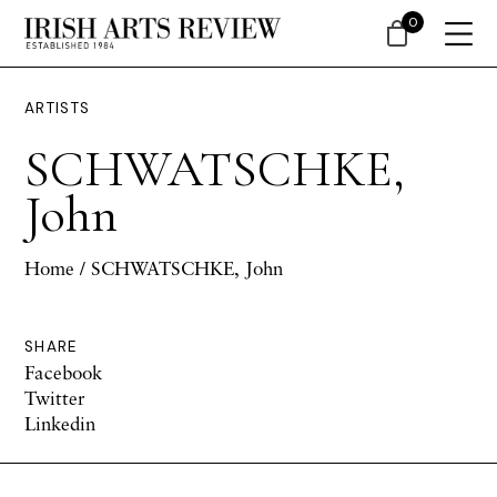
0
ARTISTS
SCHWATSCHKE,
John
Home
/ SCHWATSCHKE, John
SHARE
Facebook
Twitter
Linkedin