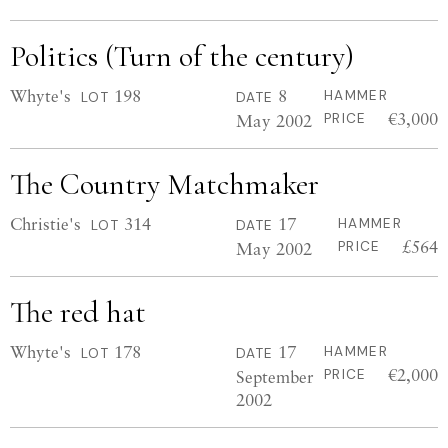
Politics (Turn of the century)
Whyte's
198
8
HAMMER
LOT
DATE
€3,000
May 2002
PRICE
The Country Matchmaker
Christie's
314
17
HAMMER
LOT
DATE
£564
May 2002
PRICE
The red hat
Whyte's
178
17
HAMMER
LOT
DATE
€2,000
September
PRICE
2002