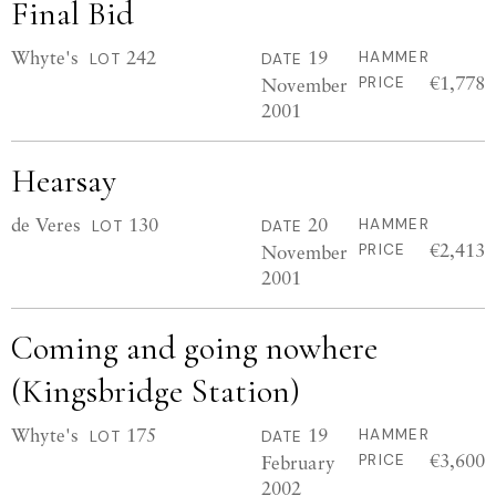
Final Bid
Whyte's
242
19
HAMMER
LOT
DATE
€1,778
November
PRICE
2001
Hearsay
de Veres
130
20
HAMMER
LOT
DATE
€2,413
November
PRICE
2001
Coming and going nowhere
(Kingsbridge Station)
Whyte's
175
19
HAMMER
LOT
DATE
€3,600
February
PRICE
2002