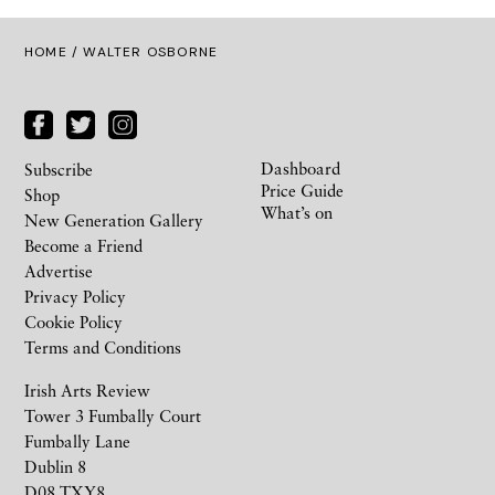
HOME
/ WALTER OSBORNE
Dashboard
Subscribe
Price Guide
Shop
What’s on
New Generation Gallery
Become a Friend
Advertise
Privacy Policy
Cookie Policy
Terms and Conditions
Irish Arts Review
Tower 3 Fumbally Court
Fumbally Lane
Dublin 8
D08 TXY8