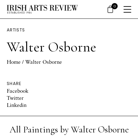
0
ARTISTS
Walter Osborne
Home
/ Walter Osborne
SHARE
Facebook
Twitter
Linkedin
All Paintings by Walter Osborne