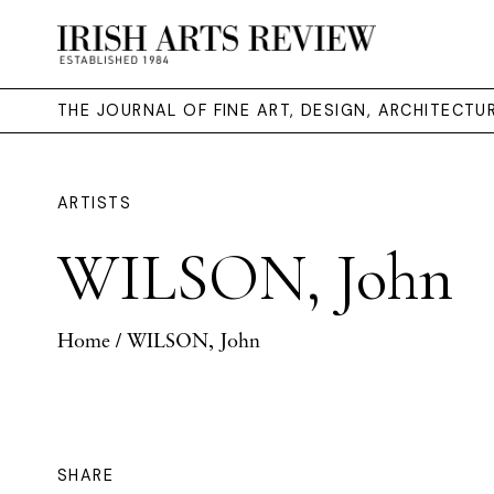
THE JOURNAL OF FINE ART, DESIGN, ARCHITECT
ARTISTS
WILSON, John
Home
/ WILSON, John
SHARE