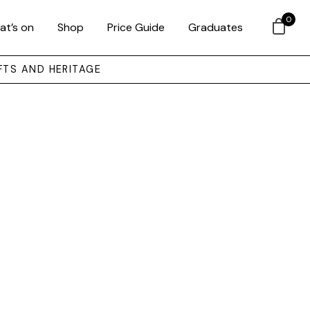
0
at’s on
Shop
Price Guide
Graduates
FTS AND HERITAGE