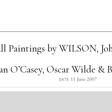
ll Paintings by WILSON, Jo
Sean O’Casey, Oscar Wilde & B
11 June 2007
DATE