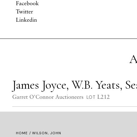
Facebook
Twitter
Linkedin
A
James Joyce, W.B. Yeats, 
Garret O'Connor Auctioneers
L212
LOT
HOME
/ WILSON, JOHN