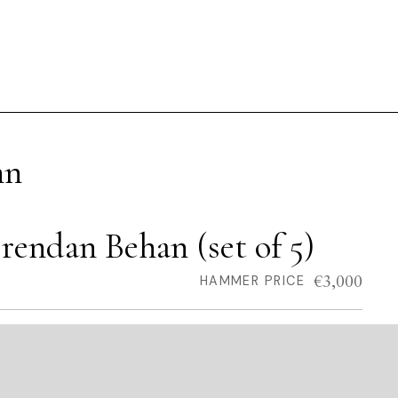
hn
rendan Behan (set of 5)
€3,000
HAMMER PRICE