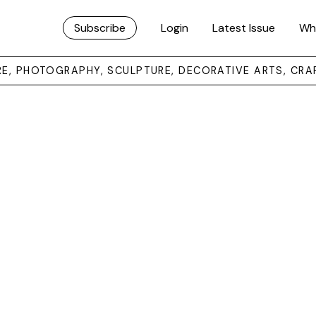
Subscribe
Login
Latest Issue
Wh
URE, PHOTOGRAPHY, SCULPTURE, DECORATIVE ARTS, CRA