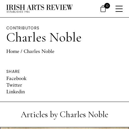
0
CONTRIBUTORS
Charles Noble
Home
/ Charles Noble
SHARE
Facebook
Twitter
Linkedin
Articles by Charles Noble