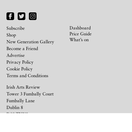
Dashboard
Subscribe
Price Guide
Shop
What’s on
New Generation Gallery
Become a Friend
Advertise
Privacy Policy
Cookie Policy
Terms and Conditions
Irish Arts Review
Tower 3 Fumbally Court
Fumbally Lane
Dublin 8
D08 TXY8
Ireland