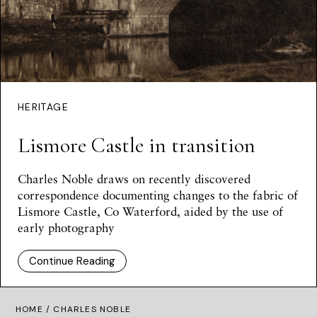
HERITAGE
Lismore Castle in transition
Charles Noble draws on recently discovered
correspondence documenting changes to the fabric of
Lismore Castle, Co Waterford, aided by the use of
early photography
Continue Reading
HOME
/ CHARLES NOBLE