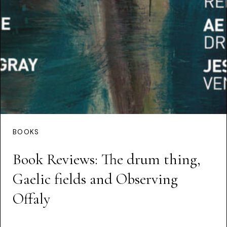
BOOKS
Book Reviews: The drum thing,
Gaelic fields and Observing
Offaly