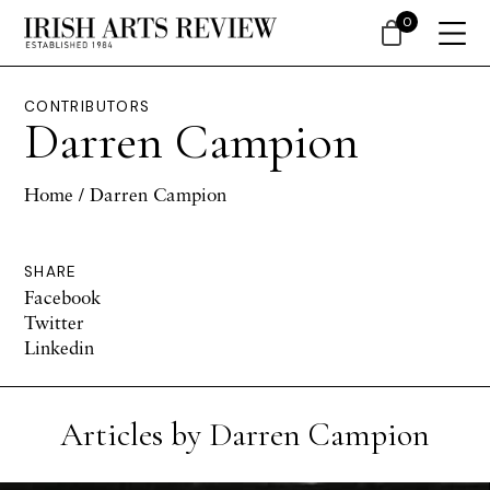
0
CONTRIBUTORS
Darren Campion
Home
/ Darren Campion
SHARE
Facebook
Twitter
Linkedin
Articles by Darren Campion