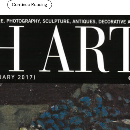
Continue Reading