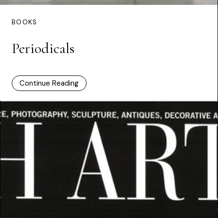
BOOKS
Periodicals
Continue Reading