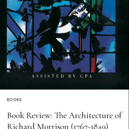
BOOKS
Book Review: The Architecture of
Richard Morrison (1767-1849)