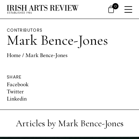
0
CONTRIBUTORS
Mark Bence-Jones
Home
/ Mark Bence-Jones
SHARE
Facebook
Twitter
Linkedin
Articles by Mark Bence-Jones