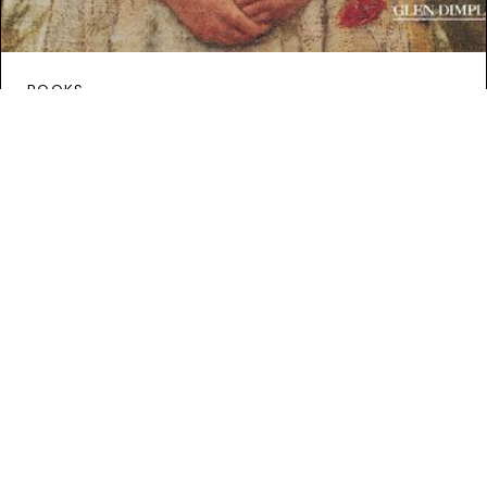
BOOKS
Book Review: Illustrated
Incumbered Estates: Ireland
1850-1905
Continue Reading
HOME
/ MARK BENCE-JONES