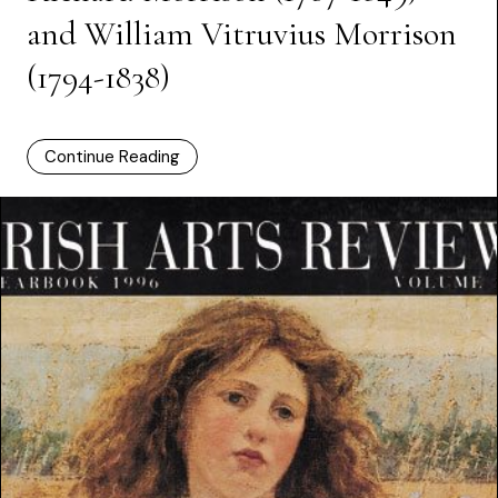
and William Vitruvius Morrison
(1794-1838)
Continue Reading