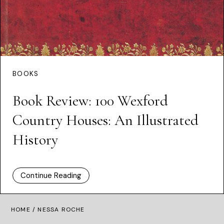
BOOKS
Book Review: 100 Wexford
Country Houses: An Illustrated
History
Continue Reading
HOME
/ NESSA ROCHE