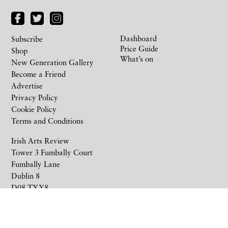
Dashboard
Subscribe
Price Guide
Shop
What’s on
New Generation Gallery
Become a Friend
Advertise
Privacy Policy
Cookie Policy
Terms and Conditions
Irish Arts Review
Tower 3 Fumbally Court
Fumbally Lane
Dublin 8
D08 TXY8
Ireland
+353 1 676 6711