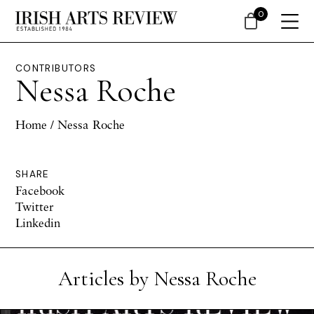
0
CONTRIBUTORS
Nessa Roche
Home
/ Nessa Roche
SHARE
Facebook
Twitter
Linkedin
Articles by Nessa Roche