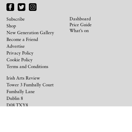
Dashboard
Subscribe
Price Guide
Shop
What’s on
New Generation Gallery
Become a Friend
Advertise
Privacy Policy
Cookie Policy
Terms and Conditions
Irish Arts Review
Tower 3 Fumbally Court
Fumbally Lane
Dublin 8
D08 TXY8
Ireland
+353 1 676 6711