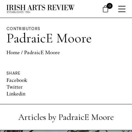
0
CONTRIBUTORS
PadraicE Moore
Home
/ PadraicE Moore
SHARE
Facebook
Twitter
Linkedin
Articles by PadraicE Moore