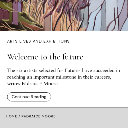
ARTS LIVES AND EXHIBITIONS
Welcome to the future
The six artists selected for Futures have succeeded in
reaching an important milestone in their careers,
writes Pádraic E Moore
Continue Reading
HOME
/ PADRAICE MOORE