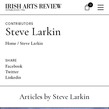
0
CONTRIBUTORS
Steve Larkin
Home
/ Steve Larkin
SHARE
Facebook
Twitter
Linkedin
Articles by Steve Larkin