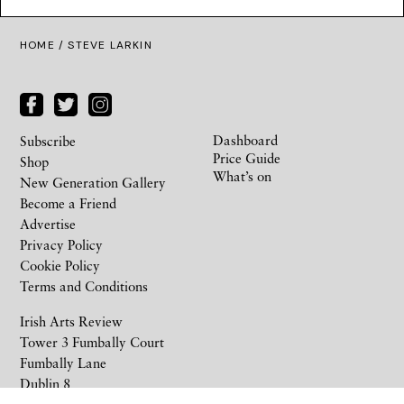
HOME
/ STEVE LARKIN
Dashboard
Subscribe
Price Guide
Shop
What’s on
New Generation Gallery
Become a Friend
Advertise
Privacy Policy
Cookie Policy
Terms and Conditions
Irish Arts Review
Tower 3 Fumbally Court
Fumbally Lane
Dublin 8