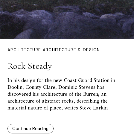
ARCHITECTURE ARCHITECTURE & DESIGN
Rock Steady
In his design for the new Coast Guard Station in
Doolin, County Clare, Dominic Stevens has
discovered his architecture of the Burren; an
architecture of abstract rocks, describing the
material nature of place, writes
Steve Larkin
Continue Reading