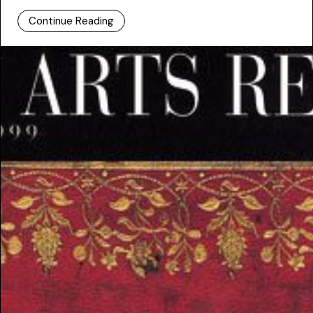
Continue Reading