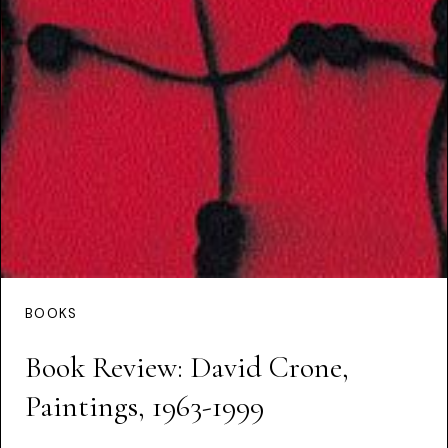
BOOKS
Book Review: David Crone,
Paintings, 1963-1999