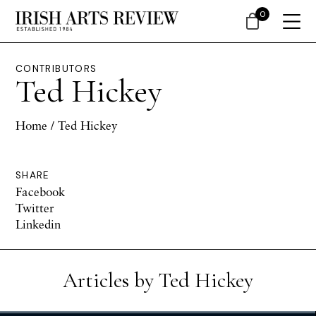
0
CONTRIBUTORS
Ted Hickey
Home
/ Ted Hickey
SHARE
Facebook
Twitter
Linkedin
Articles by Ted Hickey