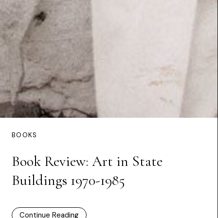
BOOKS
Book Review: Art in State
Buildings 1970-1985
Continue Reading