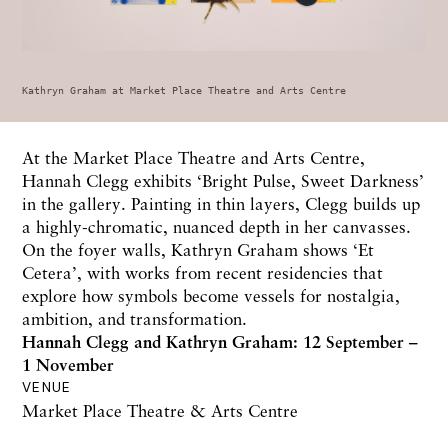
Kathryn Graham at Market Place Theatre and Arts Centre
At the Market Place Theatre and Arts Centre,
Hannah Clegg exhibits ‘Bright Pulse, Sweet Darkness’
in the gallery. Painting in thin layers, Clegg builds up
a highly-chromatic, nuanced depth in her canvasses.
On the foyer walls, Kathryn Graham shows ‘Et
Cetera’, with works from recent residencies that
explore how symbols become vessels for nostalgia,
ambition, and transformation.
Hannah Clegg and Kathryn Graham: 12 September –
1 November
VENUE
Market Place Theatre & Arts Centre