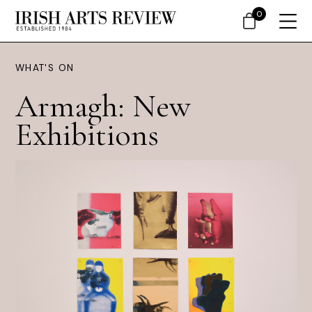
0
WHAT'S ON
Armagh: New
Exhibitions