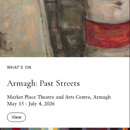
WHAT'S ON
Armagh: Past Streets
Market Place Theatre and Arts Centre, Armagh
May 15 - July 4, 2026
View