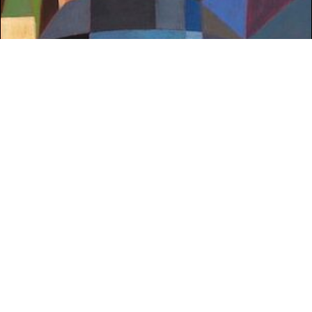
WHAT'S ON
Armagh: Equal
Market Place Theatre & Arts Centre, Armagh