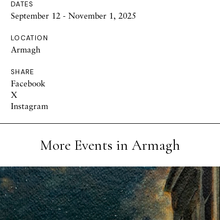
DATES
September 12 - November 1, 2025
LOCATION
Armagh
SHARE
Facebook
X
Instagram
More Events in Armagh