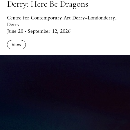
Derry: Here Be Dragons
Centre for Contemporary Art Derry~Londonderry,
Derry
June 20 - September 12, 2026
View