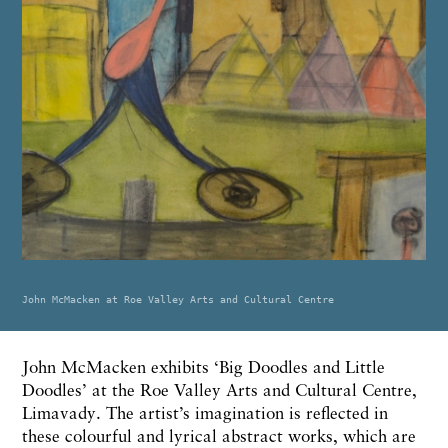
John McMacken at Roe Valley Arts and Cultural Centre
John McMacken exhibits ‘Big Doodles and Little
Doodles’ at the Roe Valley Arts and Cultural Centre,
Limavady. The artist’s imagination is reflected in
these colourful and lyrical abstract works, which are