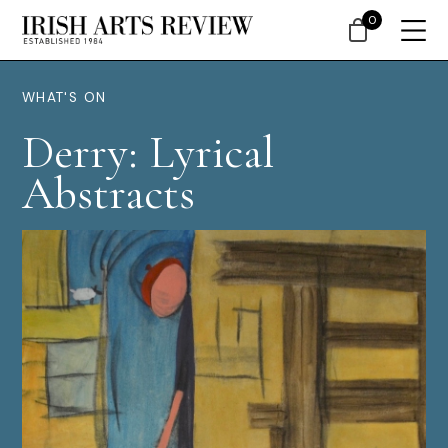
0
WHAT'S ON
Derry: Lyrical
Abstracts