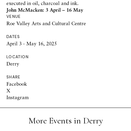
executed in oil, charcoal and ink.
John McMacken: 3 April – 16 May
VENUE
Roe Valley Arts and Cultural Centre
DATES
April 3 - May 16, 2025
LOCATION
Derry
SHARE
Facebook
X
Instagram
More Events in Derry