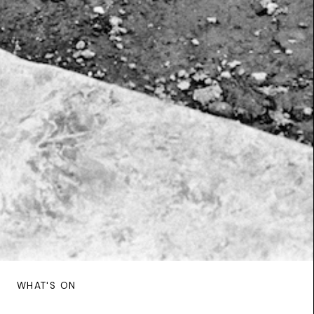
WHAT'S ON