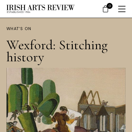
0
WHAT'S ON
Wexford: Stitching
history