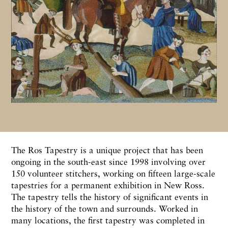
The Ros Tapestry is a unique project that has been
ongoing in the south-east since 1998 involving over
150 volunteer stitchers, working on fifteen large-scale
tapestries for a permanent exhibition in New Ross.
The tapestry tells the history of significant events in
the history of the town and surrounds. Worked in
many locations, the first tapestry was completed in