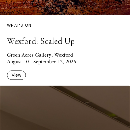
WHAT'S ON
Wexford: Scaled Up
Green Acres Gallery, Wexford
August 10 - September 12, 2026
View