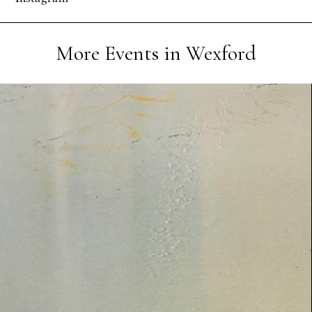
More Events in Wexford