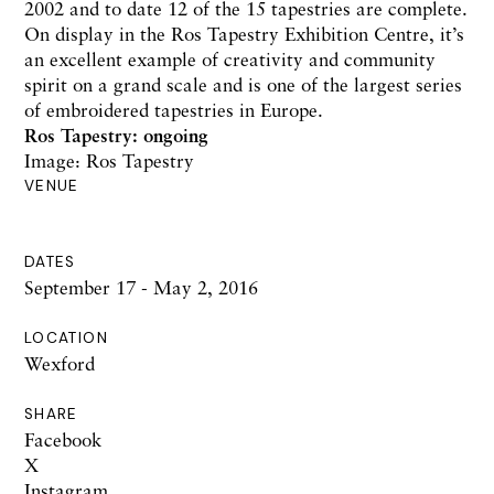
2002 and to date 12 of the 15 tapestries are complete.
On display in the Ros Tapestry Exhibition Centre, it’s
an excellent example of creativity and community
spirit on a grand scale and is one of the largest series
of embroidered tapestries in Europe.
Ros Tapestry:
ongoing
Image: Ros Tapestry
VENUE
DATES
September 17 - May 2, 2016
LOCATION
Wexford
SHARE
Facebook
X
Instagram