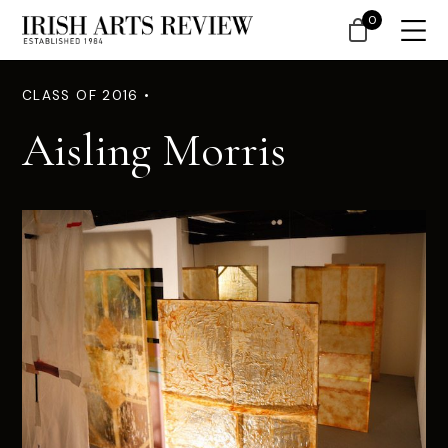
0
CLASS OF 2016 •
Aisling Morris