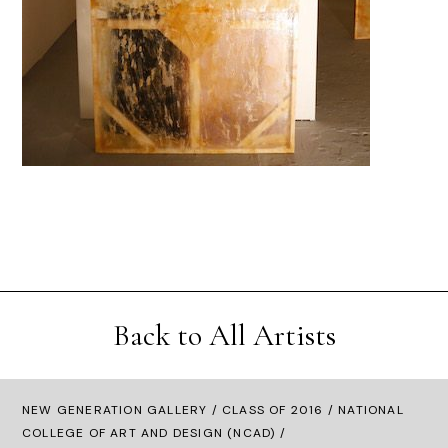
Back to All Artists
NEW GENERATION GALLERY
/
CLASS OF 2016
/ NATIONAL
COLLEGE OF ART AND DESIGN (NCAD) /