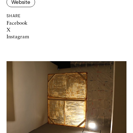
Website
SHARE
Facebook
X
Instagram