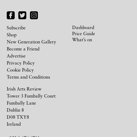
Dashboard
Subscribe
Price Guide
Shop
What’s on
New Generation Gallery
Become a Friend
Advertise
Privacy Policy
Cookie Policy
Terms and Conditions
Irish Arts Review
Tower 3 Fumbally Court
Fumbally Lane
Dublin 8
D08 TXY8
Ireland