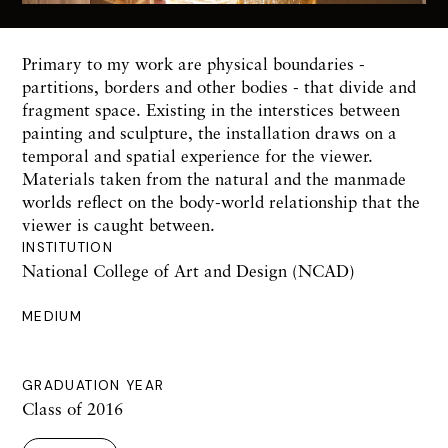
Primary to my work are physical boundaries -
partitions, borders and other bodies - that divide and
fragment space. Existing in the interstices between
painting and sculpture, the installation draws on a
temporal and spatial experience for the viewer.
Materials taken from the natural and the manmade
worlds reflect on the body-world relationship that the
viewer is caught between.
INSTITUTION
National College of Art and Design (NCAD)
MEDIUM
GRADUATION YEAR
Class of 2016