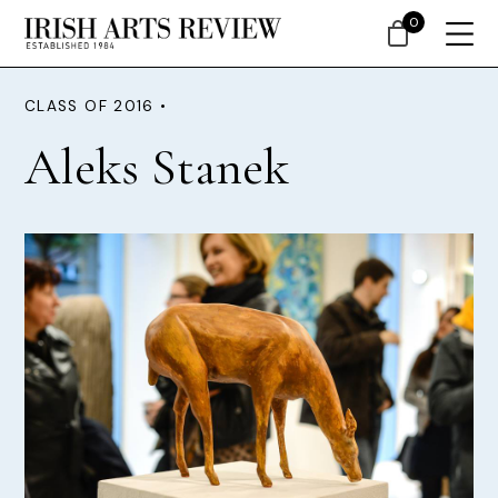
0
CLASS OF 2016 •
Aleks Stanek