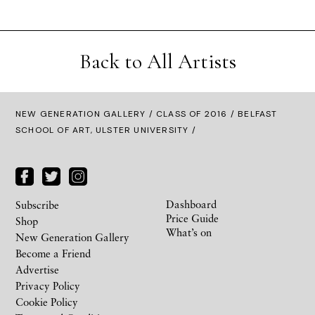
Back to All Artists
NEW GENERATION GALLERY
/
CLASS OF 2016
/ BELFAST
SCHOOL OF ART, ULSTER UNIVERSITY /
Dashboard
Subscribe
Price Guide
Shop
What’s on
New Generation Gallery
Become a Friend
Advertise
Privacy Policy
Cookie Policy