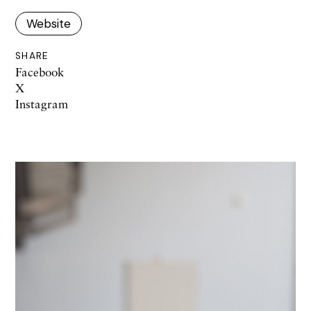
Website
SHARE
Facebook
X
Instagram