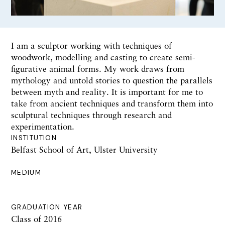
I am a sculptor working with techniques of
woodwork, modelling and casting to create semi-
figurative animal forms. My work draws from
mythology and untold stories to question the parallels
between myth and reality. It is important for me to
take from ancient techniques and transform them into
sculptural techniques through research and
experimentation.
INSTITUTION
Belfast School of Art, Ulster University
MEDIUM
GRADUATION YEAR
Class of 2016