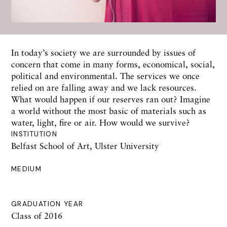
In today’s society we are surrounded by issues of
concern that come in many forms, economical, social,
political and environmental. The services we once
relied on are falling away and we lack resources.
What would happen if our reserves ran out? Imagine
a world without the most basic of materials such as
water, light, fire or air. How would we survive?
INSTITUTION
Belfast School of Art, Ulster University
MEDIUM
GRADUATION YEAR
Class of 2016