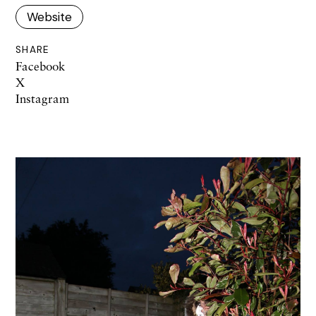
Website
SHARE
Facebook
X
Instagram