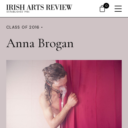
0
CLASS OF 2016 •
Anna Brogan