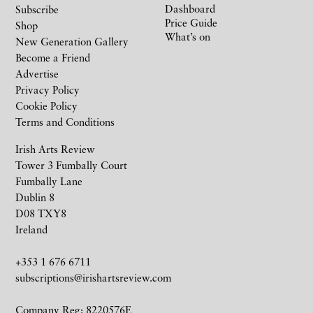
Dashboard
Subscribe
Price Guide
Shop
What’s on
New Generation Gallery
Become a Friend
Advertise
Privacy Policy
Cookie Policy
Terms and Conditions
Irish Arts Review
Tower 3 Fumbally Court
Fumbally Lane
Dublin 8
D08 TXY8
Ireland
+353 1 676 6711
subscriptions@irishartsreview.com
Company Reg: 8220576E