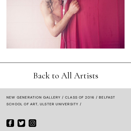
Back to All Artists
NEW GENERATION GALLERY
/
CLASS OF 2016
/ BELFAST
SCHOOL OF ART, ULSTER UNIVERSITY /