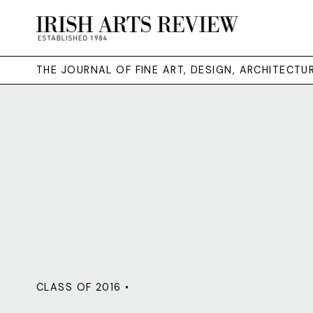
THE JOURNAL OF FINE ART, DESIGN, ARCHITECT
CLASS OF 2016 •