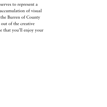
serves to represent a
 accumulation of visual
n the Burren of County
 out of the creative
e that you’ll enjoy your