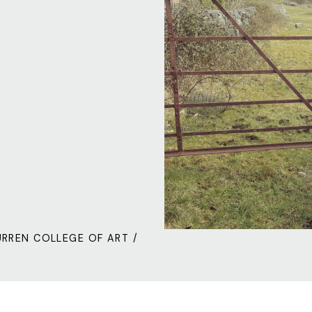
URREN COLLEGE OF ART /