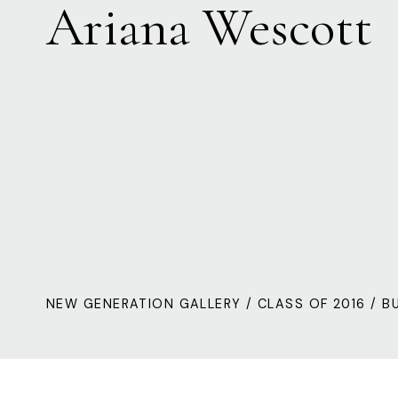
Ariana Wescott
NEW GENERATION GALLERY
/
CLASS OF 2016
/ B