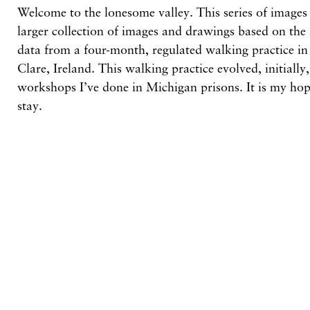
Welcome to the lonesome valley. This series of images 
larger collection of images and drawings based on the
data from a four-month, regulated walking practice i
Clare, Ireland. This walking practice evolved, initially,
workshops I’ve done in Michigan prisons. It is my hop
stay.