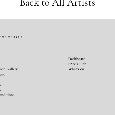
Back to All Artists
EGE OF ART /
Dashboard
Price Guide
ion Gallery
What’s on
iend
y
y
onditions