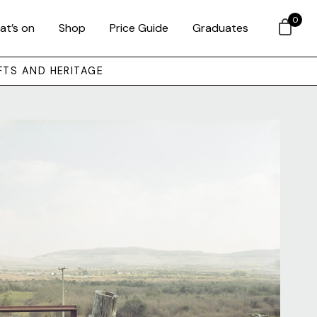
0
at’s on
Shop
Price Guide
Graduates
FTS AND HERITAGE