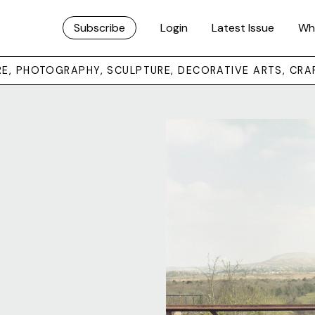
Subscribe
Login
Latest Issue
Wh
URE, PHOTOGRAPHY, SCULPTURE, DECORATIVE ARTS, CRA