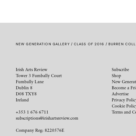
NEW GENERATION GALLERY
/
CLASS OF 2016
/ BURREN COLL
Irish Arts Review
Subscribe
Tower 3 Fumbally Court
Shop
Fumbally Lane
New Generat
Dublin 8
Become a Fr
D08 TXY8
Advertise
Ireland
Privacy Polic
Cookie Polic
+353 1 676 6711
Terms and C
subscriptions@irishartsreview.com
Company Reg: 8220576E