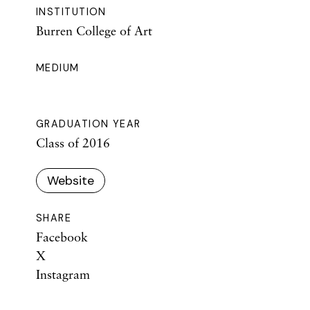
INSTITUTION
Burren College of Art
MEDIUM
GRADUATION YEAR
Class of 2016
Website
SHARE
Facebook
X
Instagram