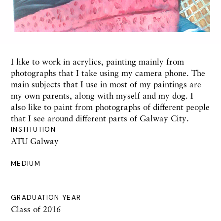
I like to work in acrylics, painting mainly from
photographs that I take using my camera phone. The
main subjects that I use in most of my paintings are
my own parents, along with myself and my dog. I
also like to paint from photographs of different people
that I see around different parts of Galway City.
INSTITUTION
ATU Galway
MEDIUM
GRADUATION YEAR
Class of 2016