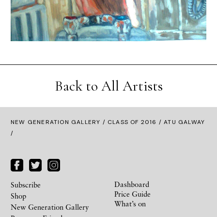
Back to All Artists
NEW GENERATION GALLERY
/
CLASS OF 2016
/ ATU GALWAY
/
Dashboard
Subscribe
Price Guide
Shop
What’s on
New Generation Gallery