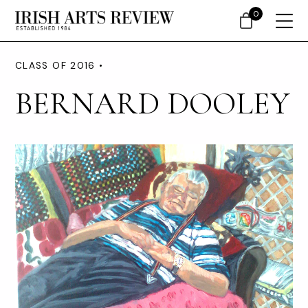
0
CLASS OF 2016 •
BERNARD DOOLEY