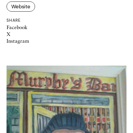
Website
SHARE
Facebook
X
Instagram