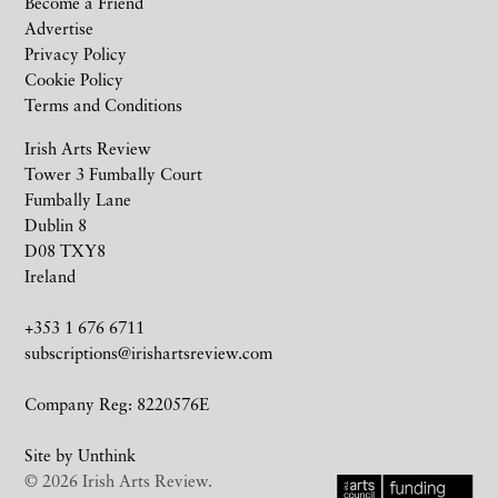
Become a Friend
Advertise
Privacy Policy
Cookie Policy
Terms and Conditions
Irish Arts Review
Tower 3 Fumbally Court
Fumbally Lane
Dublin 8
D08 TXY8
Ireland
+353 1 676 6711
subscriptions@irishartsreview.com
Company Reg: 8220576E
Site by
Unthink
© 2026 Irish Arts Review.