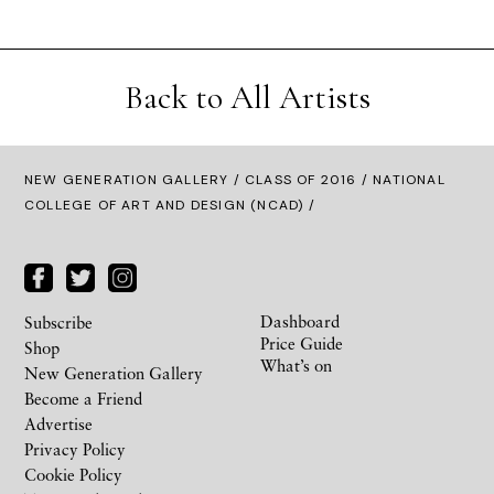
Back to All Artists
NEW GENERATION GALLERY
/
CLASS OF 2016
/ NATIONAL
COLLEGE OF ART AND DESIGN (NCAD) /
Dashboard
Subscribe
Price Guide
Shop
What’s on
New Generation Gallery
Become a Friend
Advertise
Privacy Policy
Cookie Policy