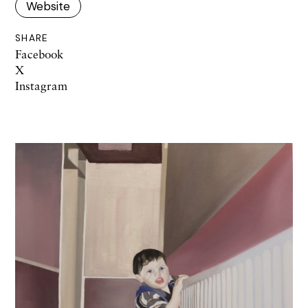
Website
SHARE
Facebook
X
Instagram