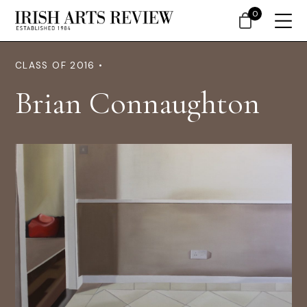
0
CLASS OF 2016 •
Brian Connaughton