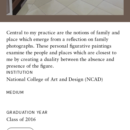
Central to my practice are the notions of family and
place which emerge from a reflection on family
photographs. These personal figurative paintings
examine the people and places which are closest to
me by creating a duality between the absence and
presence of the figure.
INSTITUTION
National College of Art and Design (NCAD)
MEDIUM
GRADUATION YEAR
Class of 2016