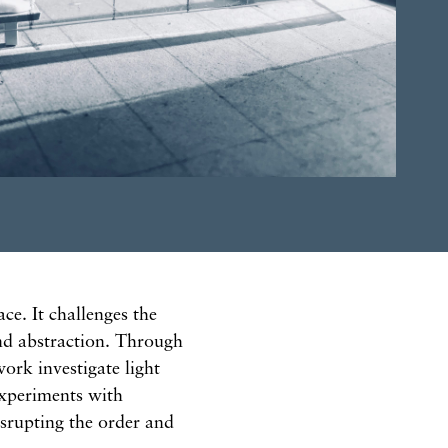
ce. It challenges the
and abstraction. Through
ork investigate light
experiments with
isrupting the order and