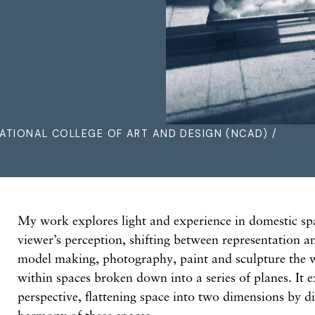
ATIONAL COLLEGE OF ART AND DESIGN (NCAD) /
My work explores light and experience in domestic spa
viewer’s perception, shifting between representation 
model making, photography, paint and sculpture the w
within spaces broken down into a series of planes. It 
perspective, flattening space into two dimensions by d