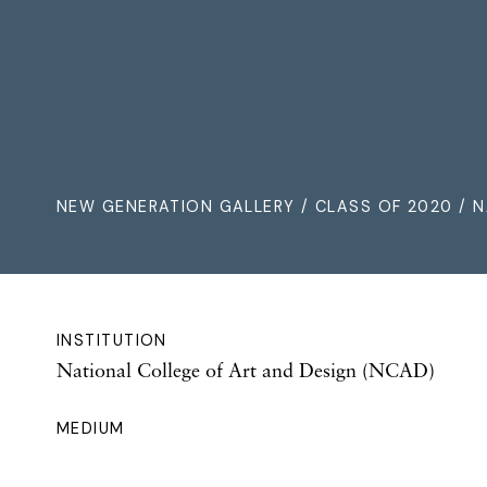
NEW GENERATION GALLERY
/
CLASS OF 2020
/ N
INSTITUTION
National College of Art and Design (NCAD)
MEDIUM