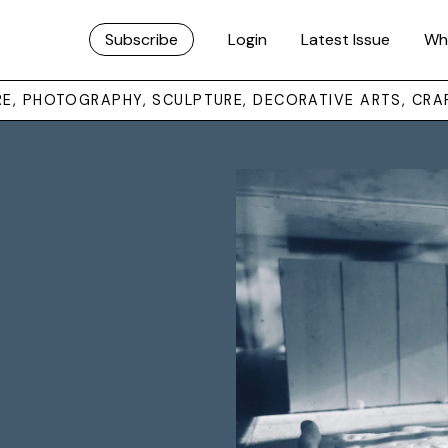
Subscribe
Login
Latest Issue
Wh
URE, PHOTOGRAPHY, SCULPTURE, DECORATIVE ARTS, CRA