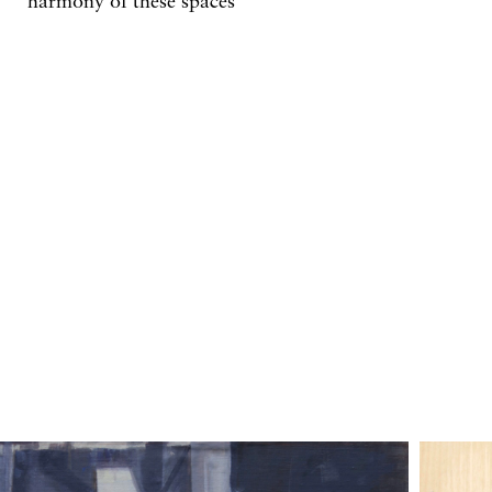
harmony of these spaces