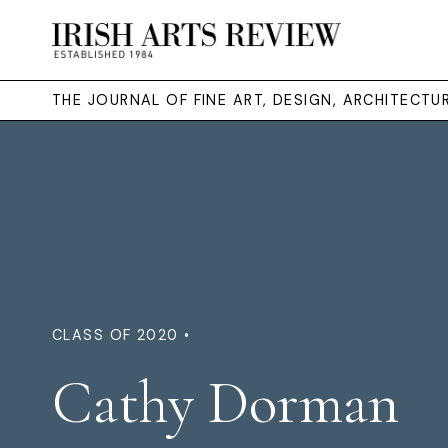
THE JOURNAL OF FINE ART, DESIGN, ARCHITECT
CLASS OF 2020 •
Cathy Dorman