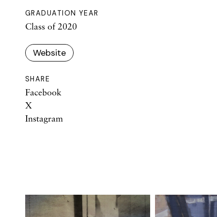
GRADUATION YEAR
Class of 2020
Website
SHARE
Facebook
X
Instagram