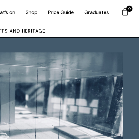
0
at’s on
Shop
Price Guide
Graduates
FTS AND HERITAGE