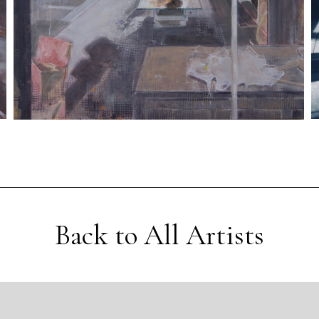
Back to All Artists