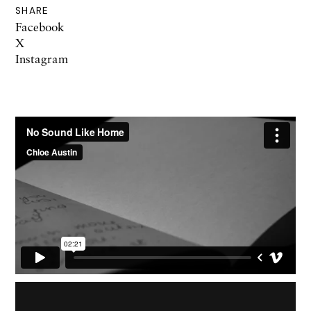
SHARE
Facebook
X
Instagram