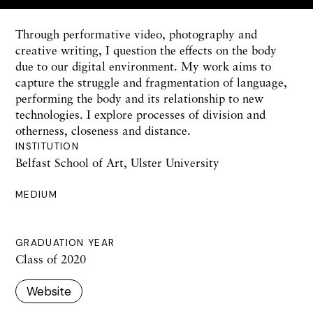
Through performative video, photography and
creative writing, I question the effects on the body
due to our digital environment. My work aims to
capture the struggle and fragmentation of language,
performing the body and its relationship to new
technologies. I explore processes of division and
otherness, closeness and distance.
INSTITUTION
Belfast School of Art, Ulster University
MEDIUM
GRADUATION YEAR
Class of 2020
Website