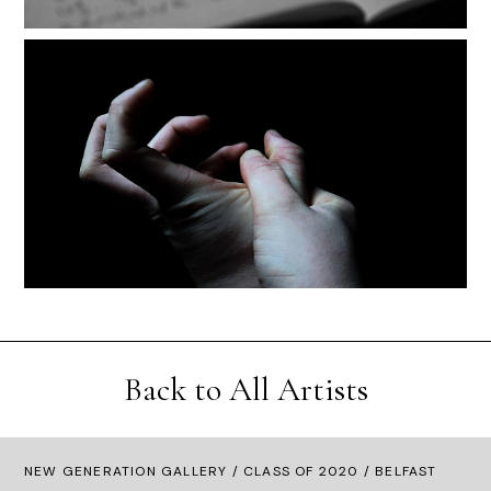
Back to All Artists
NEW GENERATION GALLERY
/
CLASS OF 2020
/ BELFAST