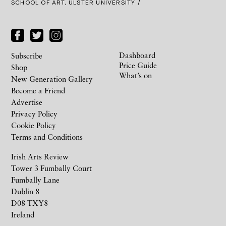
SCHOOL OF ART, ULSTER UNIVERSITY /
Dashboard
Subscribe
Price Guide
Shop
What’s on
New Generation Gallery
Become a Friend
Advertise
Privacy Policy
Cookie Policy
Terms and Conditions
Irish Arts Review
Tower 3 Fumbally Court
Fumbally Lane
Dublin 8
D08 TXY8
Ireland