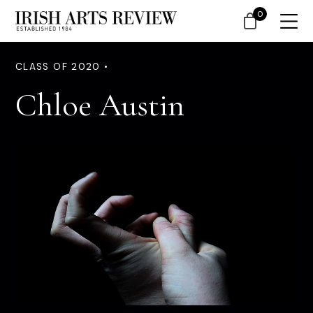
0
CLASS OF 2020 •
Chloe Austin