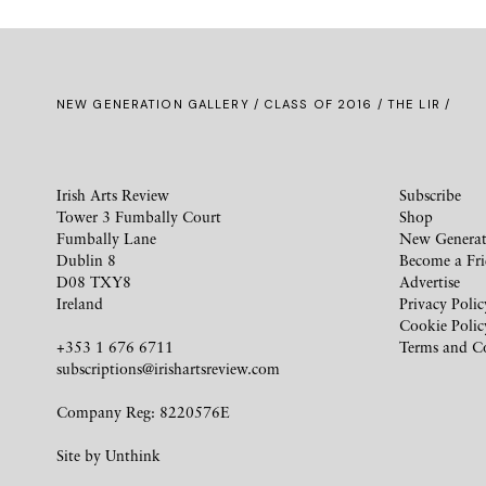
NEW GENERATION GALLERY
/
CLASS OF 2016
/ THE LIR /
Irish Arts Review
Subscribe
Tower 3 Fumbally Court
Shop
Fumbally Lane
New Generat
Dublin 8
Become a Fr
D08 TXY8
Advertise
Ireland
Privacy Polic
Cookie Polic
+353 1 676 6711
Terms and C
subscriptions@irishartsreview.com
Company Reg: 8220576E
Site by
Unthink