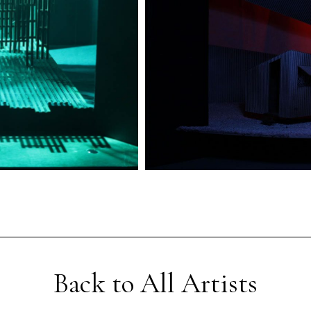
Back to All Artists