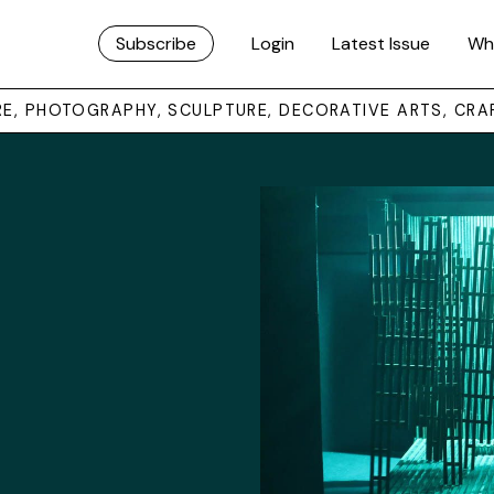
Subscribe
Login
Latest Issue
Wh
URE, PHOTOGRAPHY, SCULPTURE, DECORATIVE ARTS, CRA