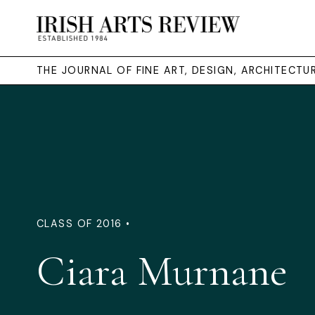
THE JOURNAL OF FINE ART, DESIGN, ARCHITECT
CLASS OF 2016 •
Ciara Murnane