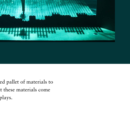
ed pallet of materials to
xt these materials come
plays.