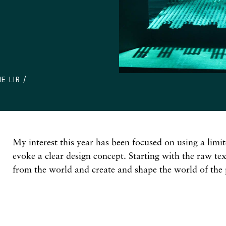
E LIR /
My interest this year has been focused on using a limit
evoke a clear design concept. Starting with the raw te
from the world and create and shape the world of the 