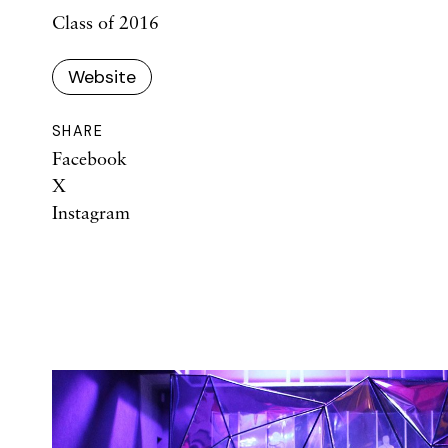
Class of 2016
Website
SHARE
Facebook
X
Instagram