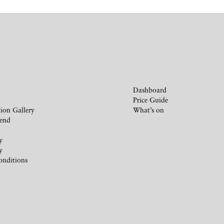
Dashboard
Price Guide
ion Gallery
What’s on
iend
y
y
onditions