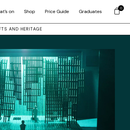
0
at’s on
Shop
Price Guide
Graduates
FTS AND HERITAGE