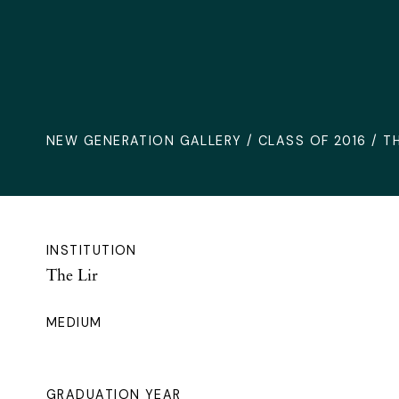
NEW GENERATION GALLERY
/
CLASS OF 2016
/ TH
INSTITUTION
The Lir
MEDIUM
GRADUATION YEAR