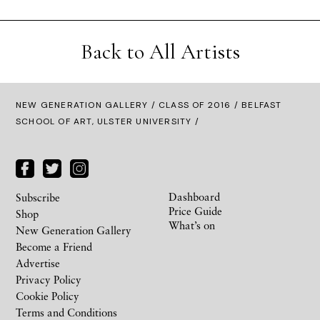
Back to All Artists
NEW GENERATION GALLERY
/
CLASS OF 2016
/ BELFAST
SCHOOL OF ART, ULSTER UNIVERSITY /
Dashboard
Subscribe
Price Guide
Shop
What’s on
New Generation Gallery
Become a Friend
Advertise
Privacy Policy
Cookie Policy
Terms and Conditions