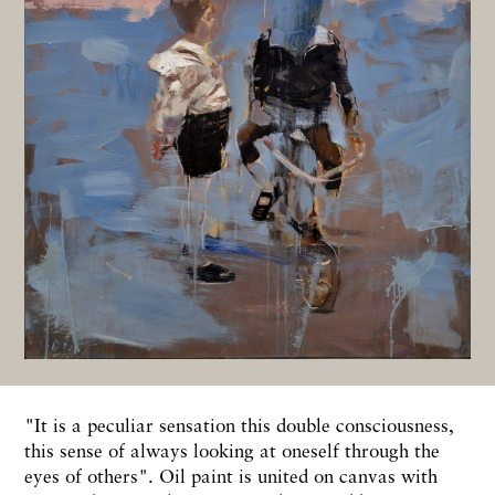
"It is a peculiar sensation this double consciousness,
this sense of always looking at oneself through the
eyes of others". Oil paint is united on canvas with