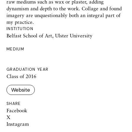
raw mediums such as wax or plaster, adding
dynamism and depth to the work. Collage and found
imagery are unquestionably both an integral part of
my practice.
INSTITUTION
Belfast School of Art, Ulster University
MEDIUM
GRADUATION YEAR
Class of 2016
Website
SHARE
Facebook
X
Instagram