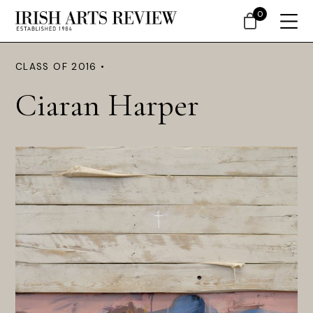
0
CLASS OF 2016 •
Ciaran Harper