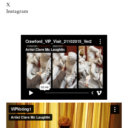
X
Instagram