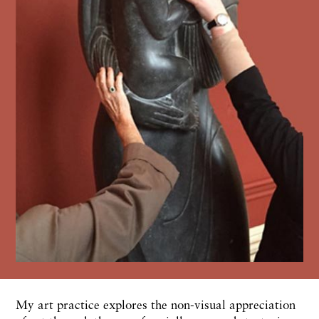
My art practice explores the non-visual appreciation