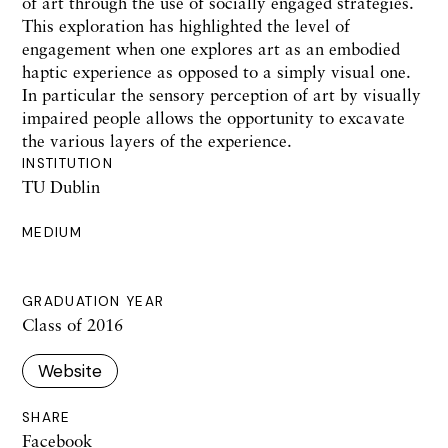
of art through the use of socially engaged strategies.
This exploration has highlighted the level of
engagement when one explores art as an embodied
haptic experience as opposed to a simply visual one.
In particular the sensory perception of art by visually
impaired people allows the opportunity to excavate
the various layers of the experience.
INSTITUTION
TU Dublin
MEDIUM
GRADUATION YEAR
Class of 2016
Website
SHARE
Facebook