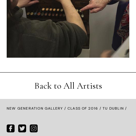
Back to All Artists
NEW GENERATION GALLERY
/
CLASS OF 2016
/ TU DUBLIN /