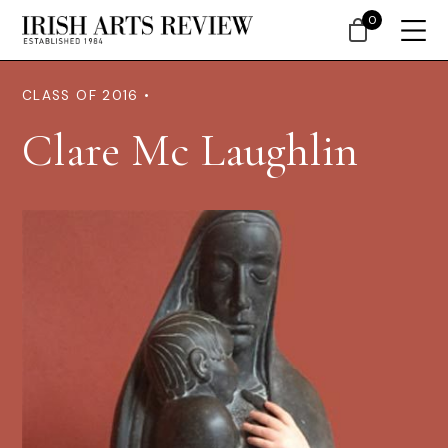
0
CLASS OF 2016 •
Clare Mc Laughlin