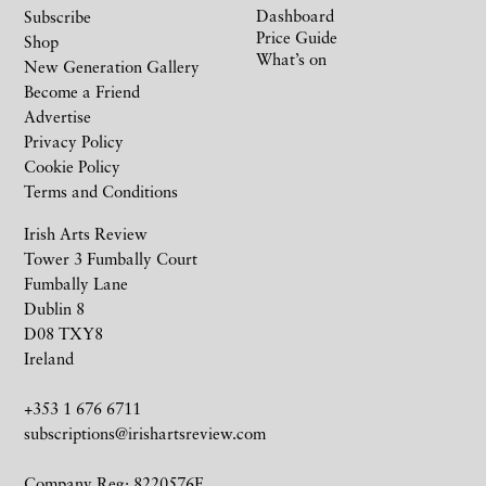
Dashboard
Subscribe
Price Guide
Shop
What’s on
New Generation Gallery
Become a Friend
Advertise
Privacy Policy
Cookie Policy
Terms and Conditions
Irish Arts Review
Tower 3 Fumbally Court
Fumbally Lane
Dublin 8
D08 TXY8
Ireland
+353 1 676 6711
subscriptions@irishartsreview.com
Company Reg: 8220576E