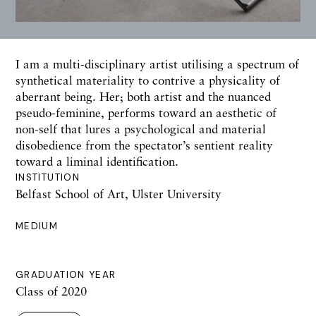
I am a multi-disciplinary artist utilising a spectrum of
synthetical materiality to contrive a physicality of
aberrant being. Her; both artist and the nuanced
pseudo-feminine, performs toward an aesthetic of
non-self that lures a psychological and material
disobedience from the spectator’s sentient reality
toward a liminal identification.
INSTITUTION
Belfast School of Art, Ulster University
MEDIUM
GRADUATION YEAR
Class of 2020