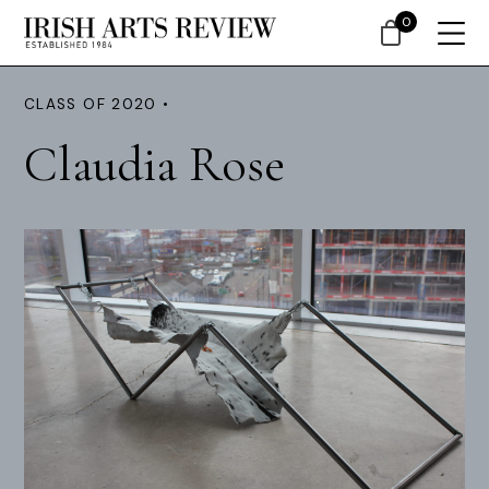
0
CLASS OF 2020 •
Claudia Rose