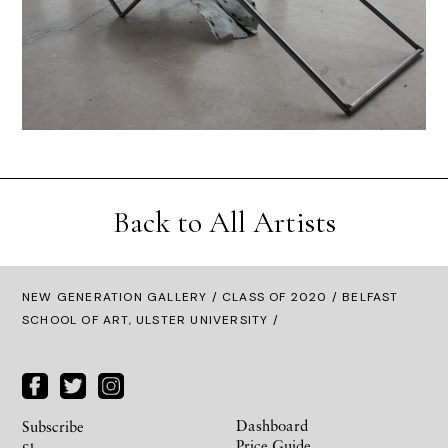
Back to All Artists
NEW GENERATION GALLERY
/
CLASS OF 2020
/ BELFAST
SCHOOL OF ART, ULSTER UNIVERSITY /
Dashboard
Subscribe
Price Guide