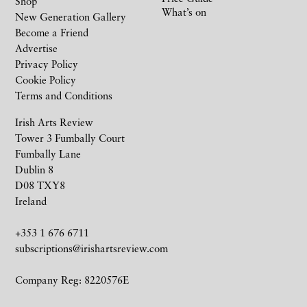
Shop
What’s on
New Generation Gallery
Become a Friend
Advertise
Privacy Policy
Cookie Policy
Terms and Conditions
Irish Arts Review
Tower 3 Fumbally Court
Fumbally Lane
Dublin 8
D08 TXY8
Ireland
+353 1 676 6711
subscriptions@irishartsreview.com
Company Reg: 8220576E