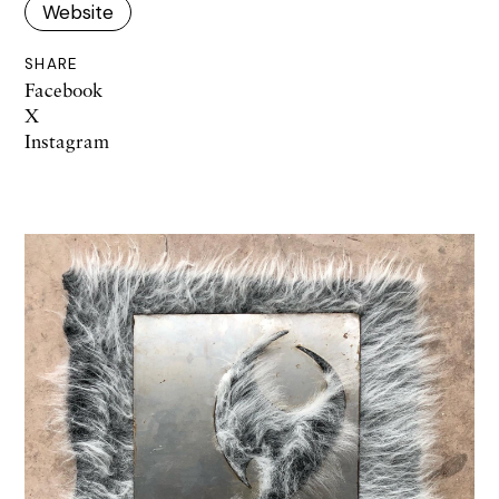
Website
SHARE
Facebook
X
Instagram