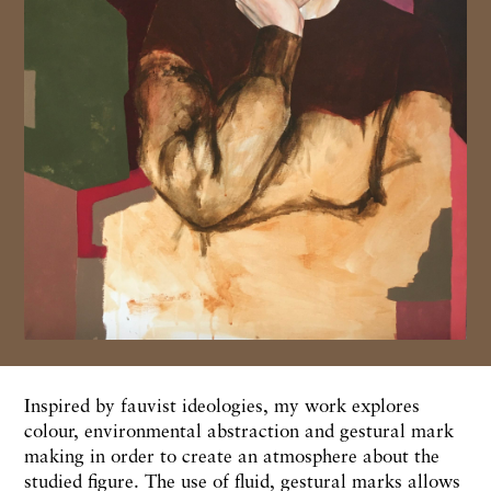
Inspired by fauvist ideologies, my work explores
colour, environmental abstraction and gestural mark
making in order to create an atmosphere about the
studied figure. The use of fluid, gestural marks allows