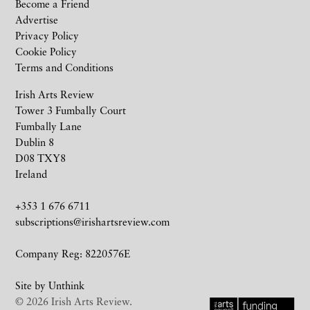
Become a Friend
Advertise
Privacy Policy
Cookie Policy
Terms and Conditions
Irish Arts Review
Tower 3 Fumbally Court
Fumbally Lane
Dublin 8
D08 TXY8
Ireland
+353 1 676 6711
subscriptions@irishartsreview.com
Company Reg: 8220576E
Site by
Unthink
© 2026 Irish Arts Review.