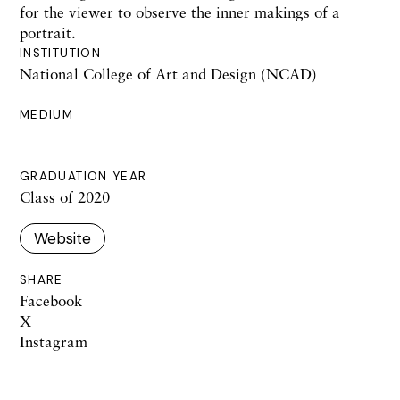
for the viewer to observe the inner makings of a
portrait.
INSTITUTION
National College of Art and Design (NCAD)
MEDIUM
GRADUATION YEAR
Class of 2020
Website
SHARE
Facebook
X
Instagram