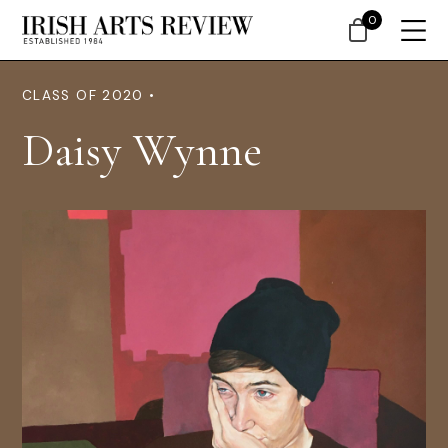
0
CLASS OF 2020 •
Daisy Wynne