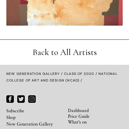
Back to All Artists
NEW GENERATION GALLERY
/
CLASS OF 2020
/ NATIONAL
COLLEGE OF ART AND DESIGN (NCAD) /
Dashboard
Subscribe
Price Guide
Shop
What’s on
New Generation Gallery