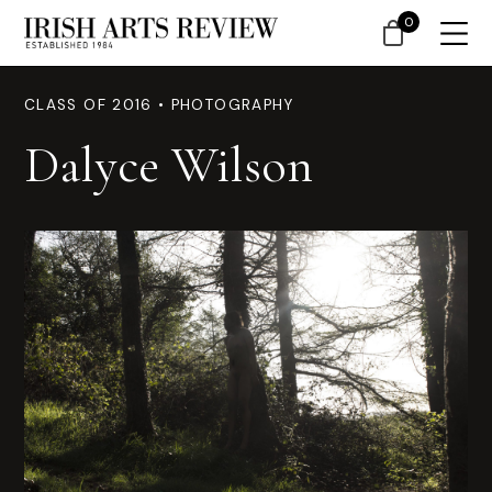
0
CLASS OF 2016 • PHOTOGRAPHY
Dalyce Wilson