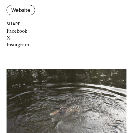
Website
SHARE
Facebook
X
Instagram