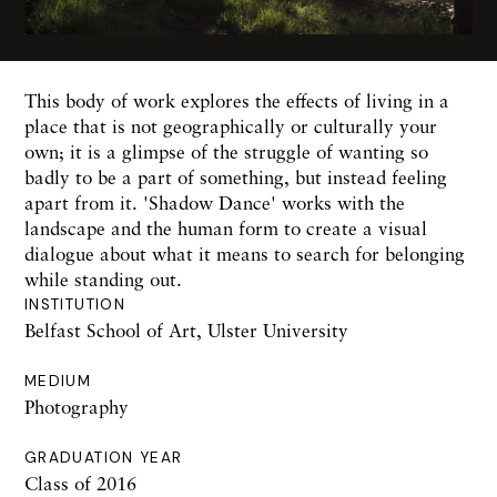
This body of work explores the effects of living in a
place that is not geographically or culturally your
own; it is a glimpse of the struggle of wanting so
badly to be a part of something, but instead feeling
apart from it. 'Shadow Dance' works with the
landscape and the human form to create a visual
dialogue about what it means to search for belonging
while standing out.
INSTITUTION
Belfast School of Art, Ulster University
MEDIUM
Photography
GRADUATION YEAR
Class of 2016