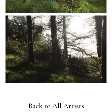
Back to All Artists