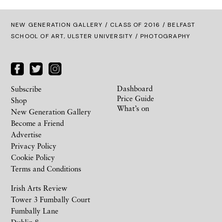
NEW GENERATION GALLERY
/
CLASS OF 2016
/ BELFAST
SCHOOL OF ART, ULSTER UNIVERSITY / PHOTOGRAPHY
Dashboard
Subscribe
Price Guide
Shop
What’s on
New Generation Gallery
Become a Friend
Advertise
Privacy Policy
Cookie Policy
Terms and Conditions
Irish Arts Review
Tower 3 Fumbally Court
Fumbally Lane
Dublin 8