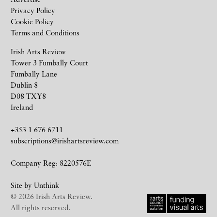
Privacy Policy
Cookie Policy
Terms and Conditions
Irish Arts Review
Tower 3 Fumbally Court
Fumbally Lane
Dublin 8
D08 TXY8
Ireland
+353 1 676 6711
subscriptions@irishartsreview.com
Company Reg: 8220576E
Site by
Unthink
© 2026 Irish Arts Review.
All rights reserved.