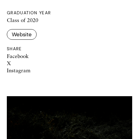
GRADUATION YEAR
Class of 2020
Website
SHARE
Facebook
X
Instagram