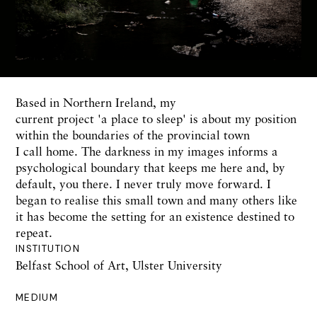
Based in Northern Ireland, my
current project 'a place to sleep' is about my position
within the boundaries of the provincial town
I call home. The darkness in my images informs a
psychological boundary that keeps me here and, by
default, you there. I never truly move forward. I
began to realise this small town and many others like
it has become the setting for an existence destined to
repeat.
INSTITUTION
Belfast School of Art, Ulster University
MEDIUM