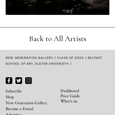
Back to All Artists
NEW GENERATION GALLERY
/
CLASS OF 2020
/ BELFAST
SCHOOL OF ART, ULSTER UNIVERSITY /
Dashboard
Subscribe
Price Guide
Shop
What’s on
New Generation Gallery
Become a Friend
Advertise