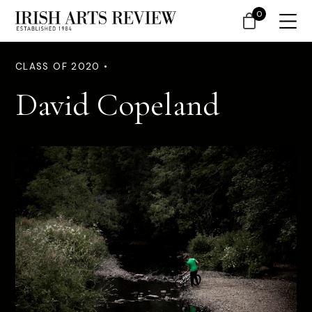
0
CLASS OF 2020 •
David Copeland