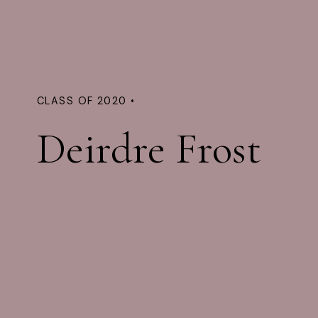
CLASS OF 2020 •
Deirdre Frost