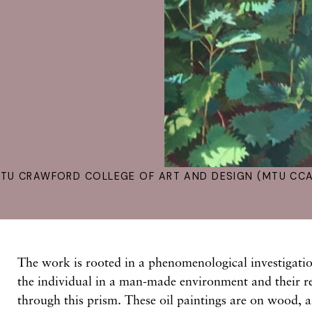
TU CRAWFORD COLLEGE OF ART AND DESIGN (MTU CCA
The work is rooted in a phenomenological investigatio
the individual in a man-made environment and their re
through this prism. These oil paintings are on wood, a