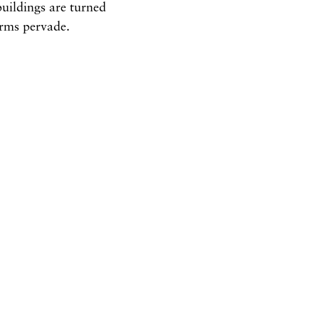
uildings are turned
orms pervade.