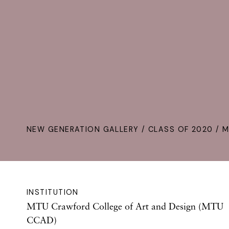
NEW GENERATION GALLERY
/
CLASS OF 2020
/ M
INSTITUTION
MTU Crawford College of Art and Design (MTU
CCAD)