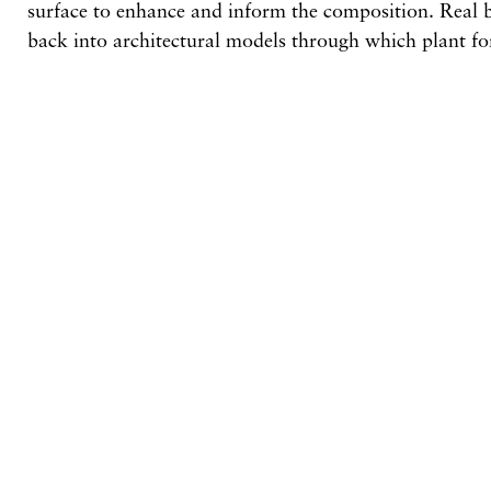
surface to enhance and inform the composition. Real b
back into architectural models through which plant f