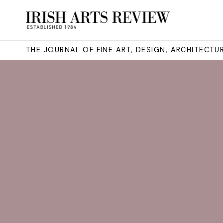
THE JOURNAL OF FINE ART, DESIGN, ARCHITECT