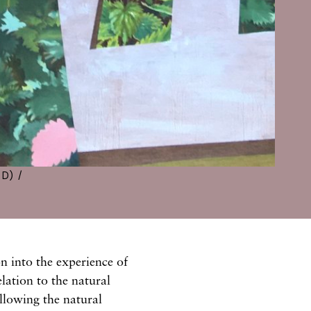
D) /
n into the experience of
lation to the natural
llowing the natural