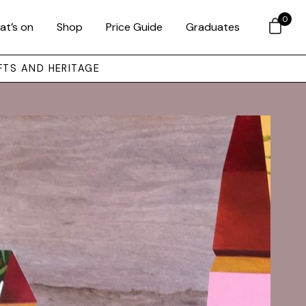
0
at’s on
Shop
Price Guide
Graduates
FTS AND HERITAGE