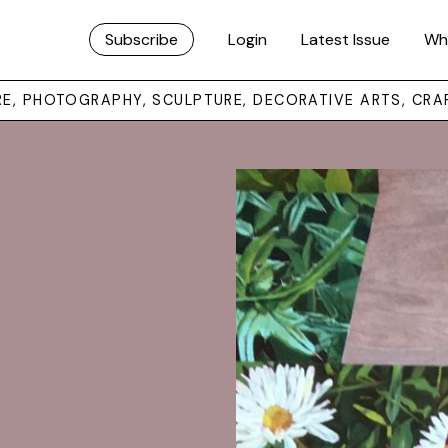
Subscribe
Login
Latest Issue
Wh
URE, PHOTOGRAPHY, SCULPTURE, DECORATIVE ARTS, CRA