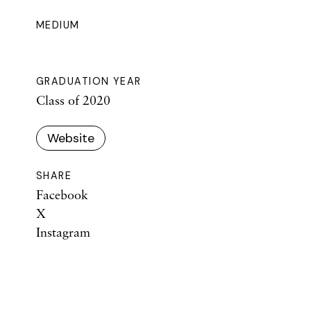
MEDIUM
GRADUATION YEAR
Class of 2020
Website
SHARE
Facebook
X
Instagram