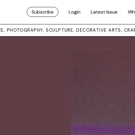
Subscribe
Login
Latest Issue
Wh
URE, PHOTOGRAPHY, SCULPTURE, DECORATIVE ARTS, CRA