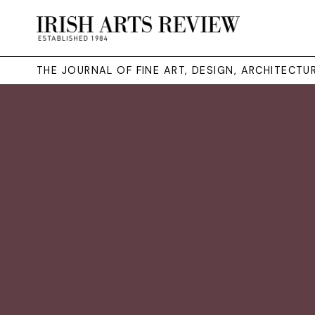
THE JOURNAL OF FINE ART, DESIGN, ARCHITECT