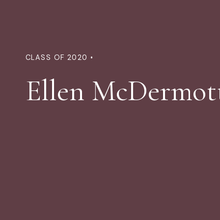
CLASS OF 2020 •
Ellen McDermot