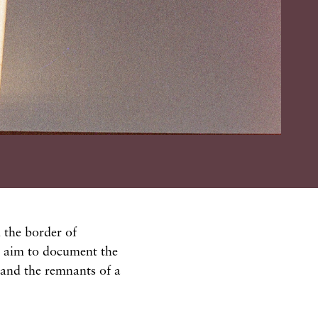
 the border of
I aim to document the
, and the remnants of a