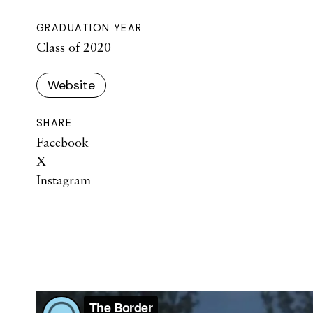
GRADUATION YEAR
Class of 2020
Website
SHARE
Facebook
X
Instagram