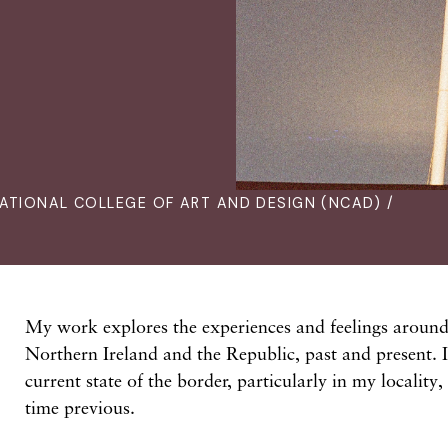
ATIONAL COLLEGE OF ART AND DESIGN (NCAD) /
My work explores the experiences and feelings around
Northern Ireland and the Republic, past and present. 
current state of the border, particularly in my locality
time previous.