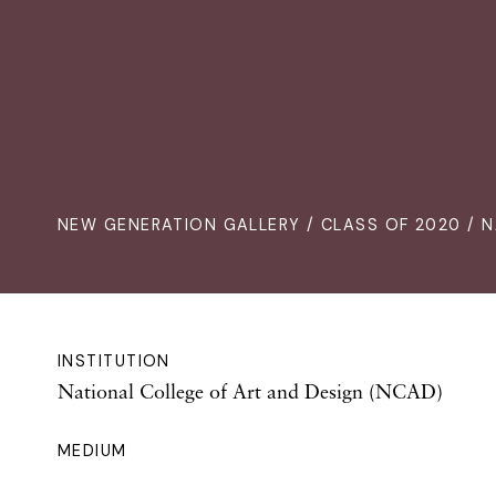
NEW GENERATION GALLERY
/
CLASS OF 2020
/ N
INSTITUTION
National College of Art and Design (NCAD)
MEDIUM