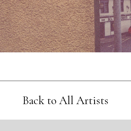
Back to All Artists