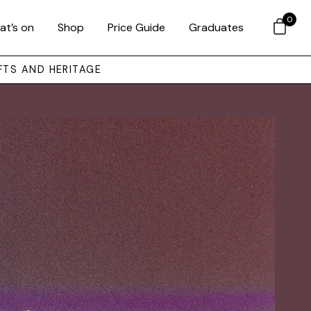
0
at’s on
Shop
Price Guide
Graduates
FTS AND HERITAGE