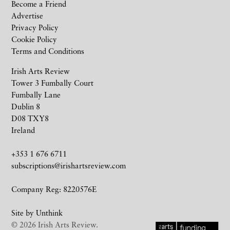
Become a Friend
Advertise
Privacy Policy
Cookie Policy
Terms and Conditions
Irish Arts Review
Tower 3 Fumbally Court
Fumbally Lane
Dublin 8
D08 TXY8
Ireland
+353 1 676 6711
subscriptions@irishartsreview.com
Company Reg: 8220576E
Site by
Unthink
© 2026 Irish Arts Review.