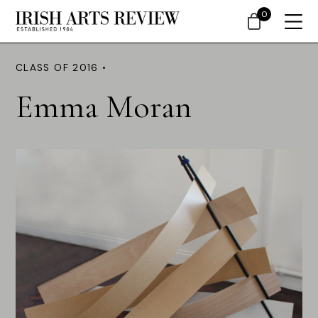
0
CLASS OF 2016 •
Emma Moran