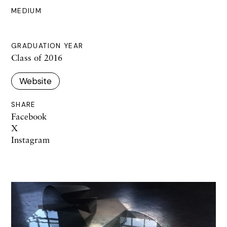
MEDIUM
GRADUATION YEAR
Class of 2016
Website
SHARE
Facebook
X
Instagram