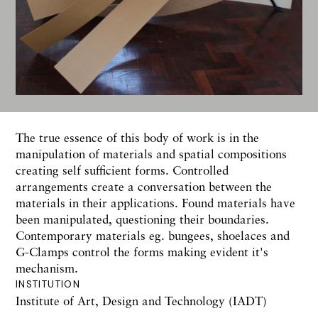
The true essence of this body of work is in the
manipulation of materials and spatial compositions
creating self sufficient forms. Controlled
arrangements create a conversation between the
materials in their applications. Found materials have
been manipulated, questioning their boundaries.
Contemporary materials eg. bungees, shoelaces and
G-Clamps control the forms making evident it's
mechanism.
INSTITUTION
Institute of Art, Design and Technology (IADT)