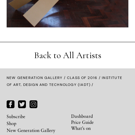
Back to All Artists
NEW GENERATION GALLERY
/
CLASS OF 2016
/ INSTITUTE
OF ART, DESIGN AND TECHNOLOGY (IADT) /
Dashboard
Subscribe
Price Guide
Shop
What’s on
New Generation Gallery