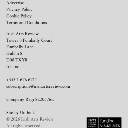
Advertise
Privacy Policy
Cookie Policy
Terms and Conditions
Irish Arts Review
Tower 3 Fumbally Court
Fumbally Lane
Dublin 8
D08 TXY8
Ireland
+353 1 676 6711
subscriptions@irishartsreview.com
Company Reg: 8220576E
Site by
Unthink
© 2026 Irish Arts Review.
All rights reserved.