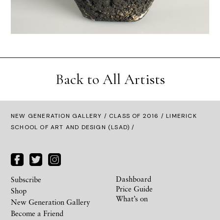
Back to All Artists
NEW GENERATION GALLERY
/
CLASS OF 2016
/ LIMERICK
SCHOOL OF ART AND DESIGN (LSAD) /
Dashboard
Subscribe
Price Guide
Shop
What’s on
New Generation Gallery
Become a Friend