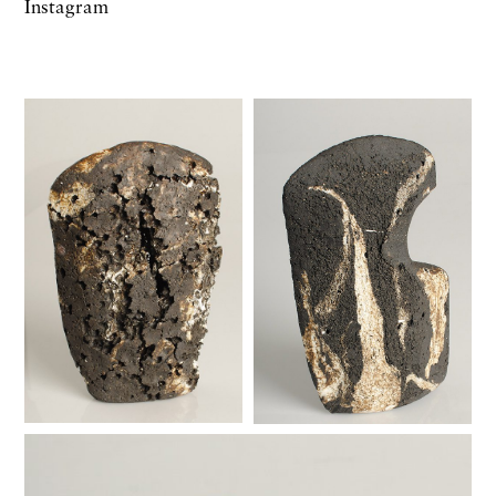
Instagram