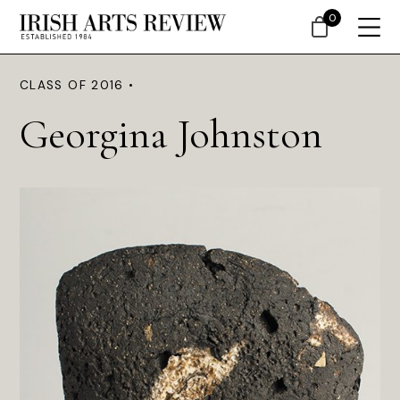
0
CLASS OF 2016 •
Georgina Johnston