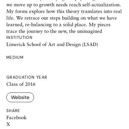
we move up to growth needs reach self-actualization.
My forms explore how this theory translates into real
life. We retrace our steps building on what we have
learned, re-balancing to a solid place. My pieces
trace the journey to the new, the unimagined
INSTITUTION
Limerick School of Art and Design (LSAD)
MEDIUM
GRADUATION YEAR
Class of 2016
Website
SHARE
Facebook
X