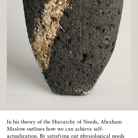
In his theory of the Hierarchy of Needs, Abraham
Maslow outlines how we can achieve self-
actualization. By satisfying our physiological needs