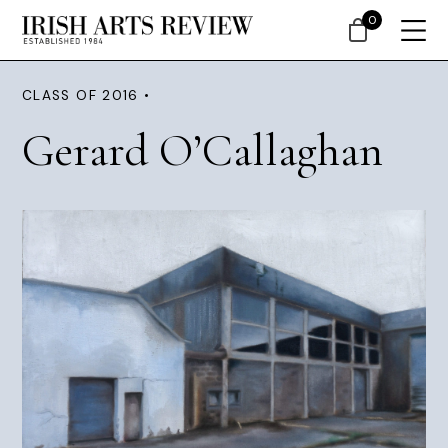
0
CLASS OF 2016 •
Gerard O’Callaghan