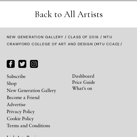
Back to All Artists
NEW GENERATION GALLERY
/
CLASS OF 2016
/ MTU
CRAWFORD COLLEGE OF ART AND DESIGN (MTU CCAD) /
Dashboard
Subscribe
Price Guide
Shop
What’s on
New Generation Gallery
Become a Friend
Advertise
Privacy Policy
Cookie Policy
Terms and Conditions