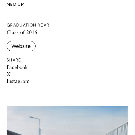
MEDIUM
GRADUATION YEAR
Class of 2016
Website
SHARE
Facebook
X
Instagram