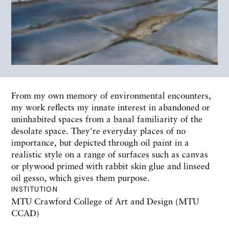
From my own memory of environmental encounters,
my work reflects my innate interest in abandoned or
uninhabited spaces from a banal familiarity of the
desolate space. They're everyday places of no
importance, but depicted through oil paint in a
realistic style on a range of surfaces such as canvas
or plywood primed with rabbit skin glue and linseed
oil gesso, which gives them purpose.
INSTITUTION
MTU Crawford College of Art and Design (MTU
CCAD)