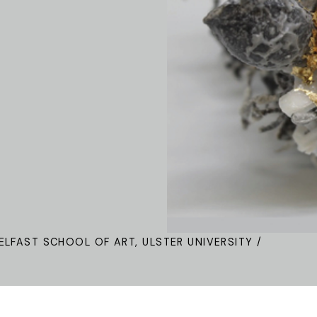
ELFAST SCHOOL OF ART, ULSTER UNIVERSITY /