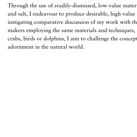
Through the use of readily-dismissed, low-value mater
and salt, I endeavour to produce desirable, high-valu
instigating comparative discussion of my work with 
makers employing the same materials and techniques, 
crabs, birds or dolphins, I aim to challenge the concept
adornment in the natural world.