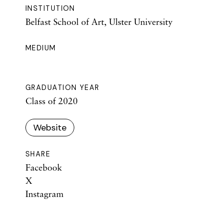
INSTITUTION
Belfast School of Art, Ulster University
MEDIUM
GRADUATION YEAR
Class of 2020
Website
SHARE
Facebook
X
Instagram