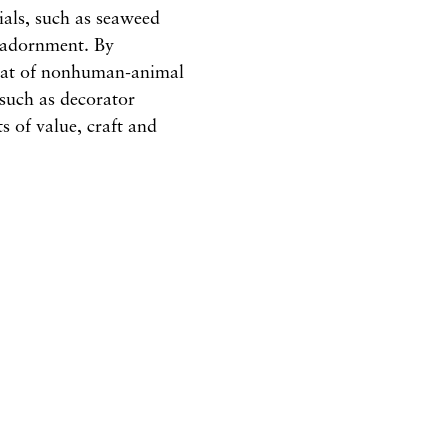
ials, such as seaweed
e adornment. By
that of nonhuman-animal
such as decorator
s of value, craft and