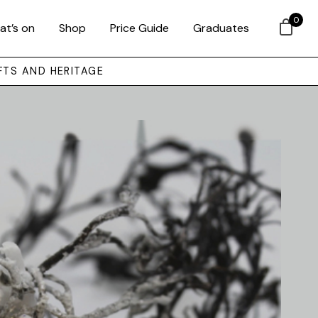
0
at’s on
Shop
Price Guide
Graduates
FTS AND HERITAGE