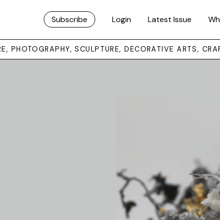
Subscribe
Login
Latest Issue
Wh
URE, PHOTOGRAPHY, SCULPTURE, DECORATIVE ARTS, CRA