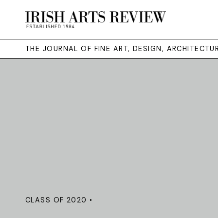
THE JOURNAL OF FINE ART, DESIGN, ARCHITECT
CLASS OF 2020 •