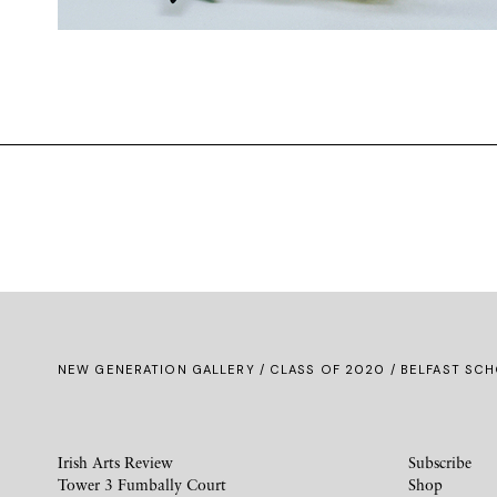
NEW GENERATION GALLERY
/
CLASS OF 2020
/ BELFAST SCH
Irish Arts Review
Subscribe
Tower 3 Fumbally Court
Shop