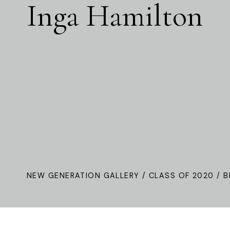
Inga Hamilton
NEW GENERATION GALLERY
/
CLASS OF 2020
/ B