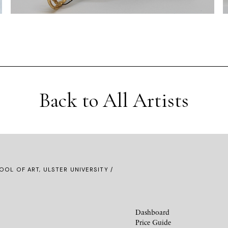
Back to All Artists
OOL OF ART, ULSTER UNIVERSITY /
Dashboard
Price Guide