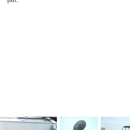
part.