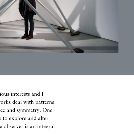
ious interests and I
orks deal with patterns
lance and symmetry. One
rs to explore and alter
 observer is an integral