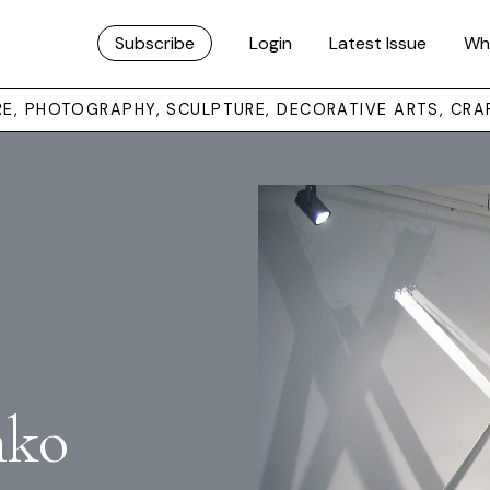
Subscribe
Login
Latest Issue
Wh
URE, PHOTOGRAPHY, SCULPTURE, DECORATIVE ARTS, CRA
nko