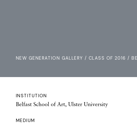
NEW GENERATION GALLERY
/
CLASS OF 2016
/ B
INSTITUTION
Belfast School of Art, Ulster University
MEDIUM