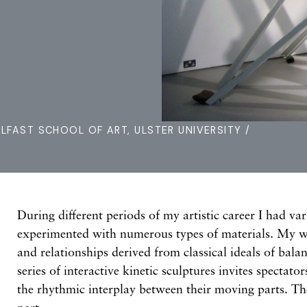
ELFAST SCHOOL OF ART, ULSTER UNIVERSITY /
During different periods of my artistic career I had var
experimented with numerous types of materials. My w
and relationships derived from classical ideals of ba
series of interactive kinetic sculptures invites spectato
the rhythmic interplay between their moving parts. The