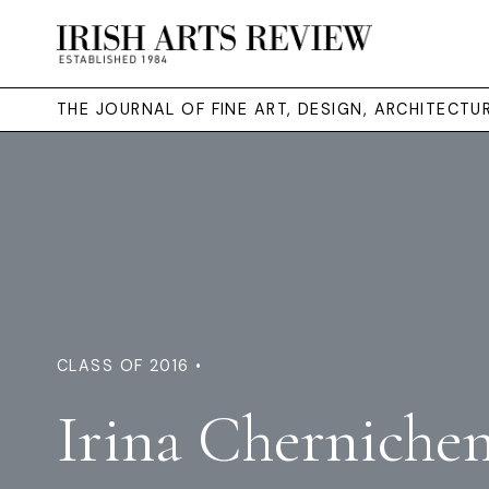
THE JOURNAL OF FINE ART, DESIGN, ARCHITECT
CLASS OF 2016 •
Irina Cherniche