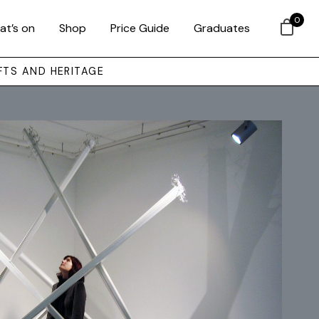
0
at’s on
Shop
Price Guide
Graduates
FTS AND HERITAGE