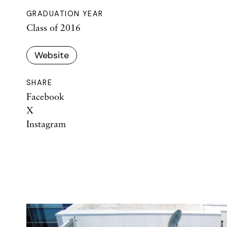
GRADUATION YEAR
Class of 2016
Website
SHARE
Facebook
X
Instagram