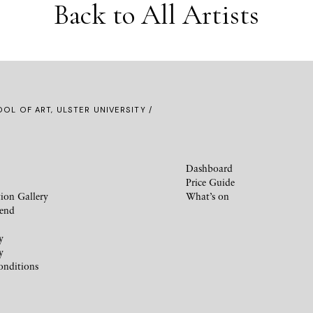
Back to All Artists
OL OF ART, ULSTER UNIVERSITY /
Dashboard
Price Guide
ion Gallery
What’s on
iend
y
y
onditions