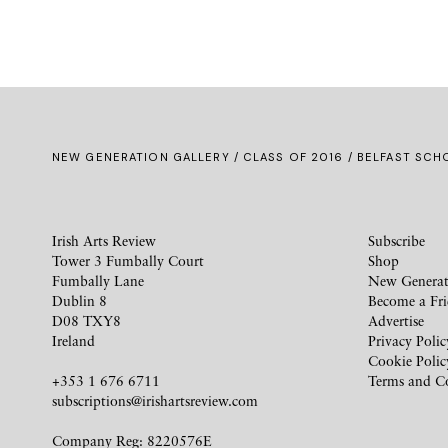
NEW GENERATION GALLERY
/
CLASS OF 2016
/ BELFAST SCHO
Irish Arts Review
Subscribe
Tower 3 Fumbally Court
Shop
Fumbally Lane
New Generat
Dublin 8
Become a Fr
D08 TXY8
Advertise
Ireland
Privacy Polic
Cookie Polic
+353 1 676 6711
Terms and C
subscriptions@irishartsreview.com
Company Reg: 8220576E