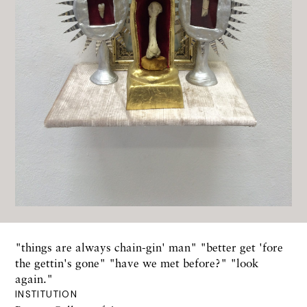
"things are always chain-gin' man" "better get 'fore
the gettin's gone" "have we met before?" "look
again."
INSTITUTION