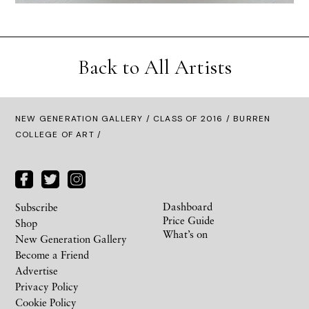
Back to All Artists
NEW GENERATION GALLERY
/
CLASS OF 2016
/ BURREN
COLLEGE OF ART /
Dashboard
Subscribe
Price Guide
Shop
What’s on
New Generation Gallery
Become a Friend
Advertise
Privacy Policy
Cookie Policy