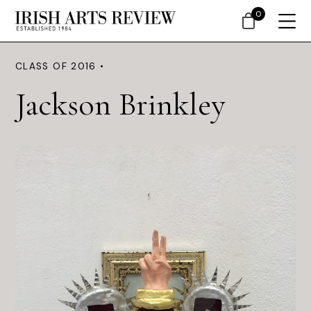
0
CLASS OF 2016 •
Jackson Brinkley