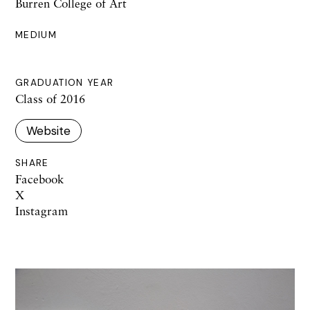
Burren College of Art
MEDIUM
GRADUATION YEAR
Class of 2016
Website
SHARE
Facebook
X
Instagram