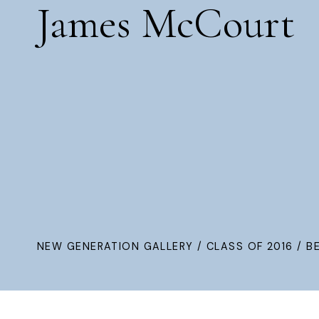
James McCourt
NEW GENERATION GALLERY
/
CLASS OF 2016
/ B