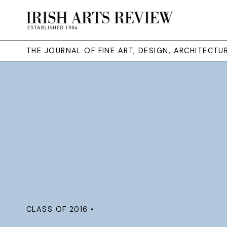
THE JOURNAL OF FINE ART, DESIGN, ARCHITECT
CLASS OF 2016 •