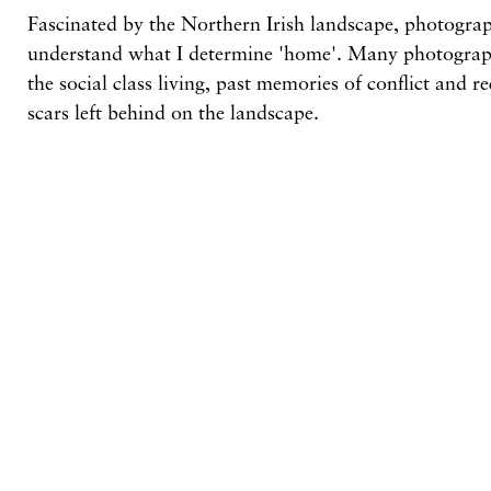
Fascinated by the Northern Irish landscape, photograp
understand what I determine 'home'. Many photograph
the social class living, past memories of conflict and r
scars left behind on the landscape.