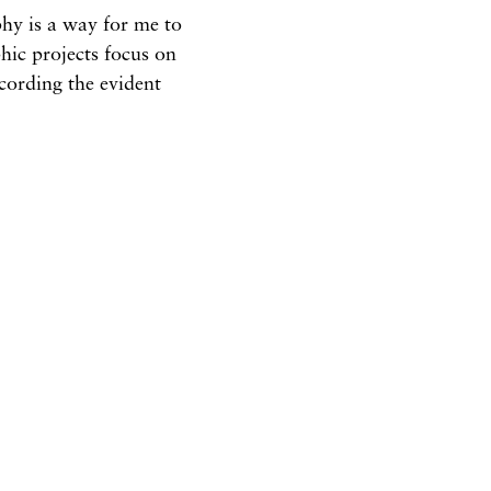
hy is a way for me to
ic projects focus on
ecording the evident