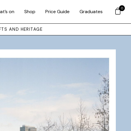
0
at’s on
Shop
Price Guide
Graduates
FTS AND HERITAGE