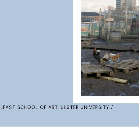
ELFAST SCHOOL OF ART, ULSTER UNIVERSITY /