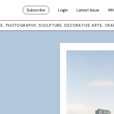
Subscribe
Login
Latest Issue
Wh
URE, PHOTOGRAPHY, SCULPTURE, DECORATIVE ARTS, CRA