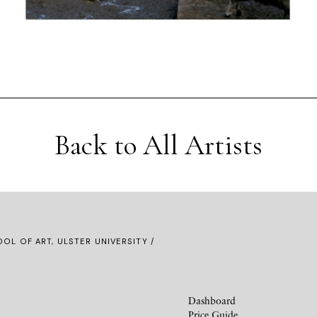
Back to All Artists
OL OF ART, ULSTER UNIVERSITY /
Dashboard
Price Guide