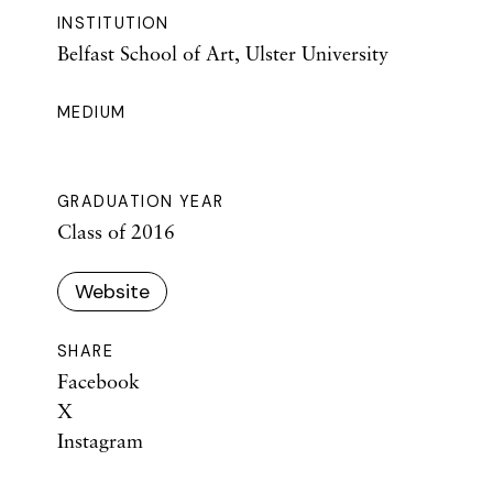
INSTITUTION
Belfast School of Art, Ulster University
MEDIUM
GRADUATION YEAR
Class of 2016
Website
SHARE
Facebook
X
Instagram