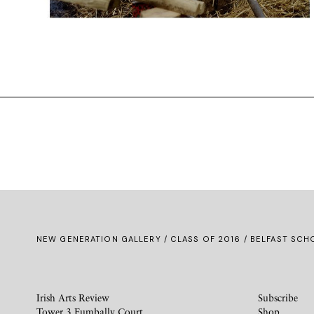
NEW GENERATION GALLERY
/
CLASS OF 2016
/ BELFAST SCHO
Irish Arts Review
Subscribe
Tower 3 Fumbally Court
Shop