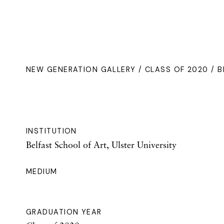
NEW GENERATION GALLERY
/
CLASS OF 2020
/ B
INSTITUTION
Belfast School of Art, Ulster University
MEDIUM
GRADUATION YEAR