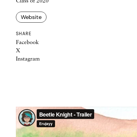
Class of 2020
Website
SHARE
Facebook
X
Instagram