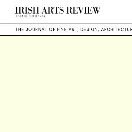
THE JOURNAL OF FINE ART, DESIGN, ARCHITECT