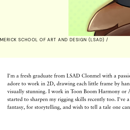
IMERICK SCHOOL OF ART AND DESIGN (LSAD) /
I'm a fresh graduate from LSAD Clonmel with a passio
adore to work in 2D, drawing each little frame by han
visually stunning. I work in Toon Boom Harmony or 
started to sharpen my rigging skills recently too. I've 
fantasy, for storytelling, and wish to tell a tale one can