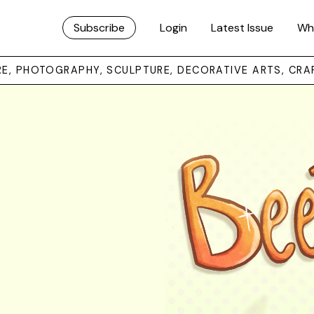
Subscribe
Login
Latest Issue
Wh
URE, PHOTOGRAPHY, SCULPTURE, DECORATIVE ARTS, CRA