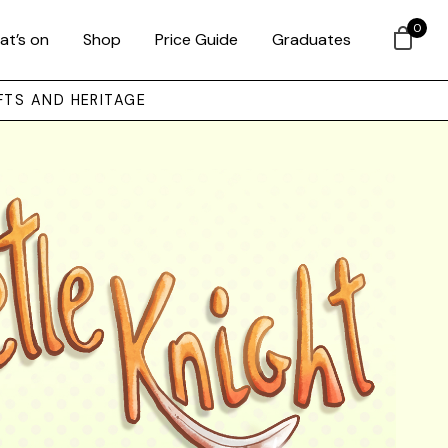
0
at’s on
Shop
Price Guide
Graduates
FTS AND HERITAGE