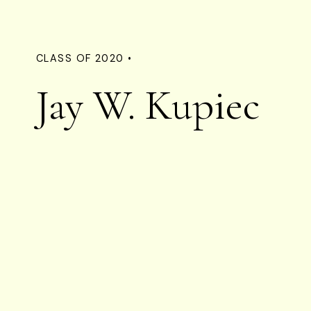
CLASS OF 2020 •
Jay W. Kupiec