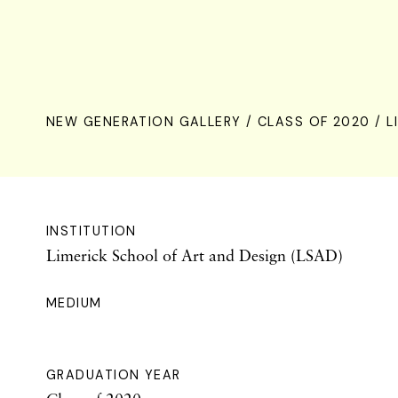
NEW GENERATION GALLERY
/
CLASS OF 2020
/ L
INSTITUTION
Limerick School of Art and Design (LSAD)
MEDIUM
GRADUATION YEAR