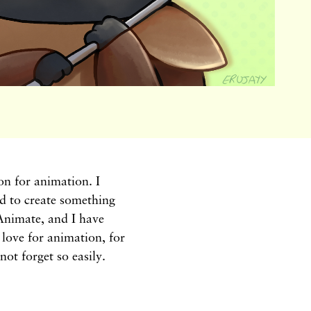
n for animation. I
d to create something
Animate, and I have
a love for animation, for
not forget so easily.