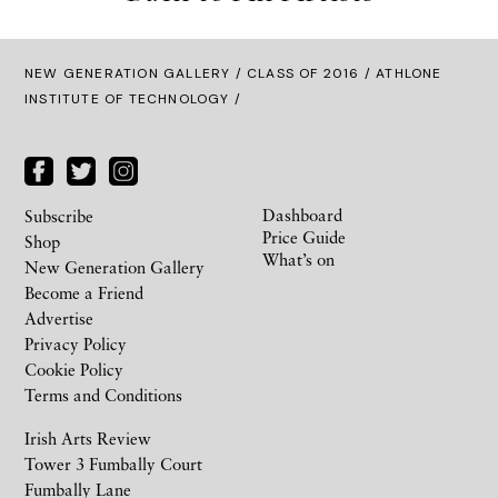
NEW GENERATION GALLERY
/
CLASS OF 2016
/ ATHLONE
INSTITUTE OF TECHNOLOGY /
Dashboard
Subscribe
Price Guide
Shop
What’s on
New Generation Gallery
Become a Friend
Advertise
Privacy Policy
Cookie Policy
Terms and Conditions
Irish Arts Review
Tower 3 Fumbally Court
Fumbally Lane