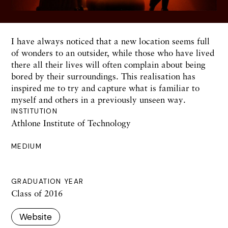
I have always noticed that a new location seems full
of wonders to an outsider, while those who have lived
there all their lives will often complain about being
bored by their surroundings. This realisation has
inspired me to try and capture what is familiar to
myself and others in a previously unseen way.
INSTITUTION
Athlone Institute of Technology
MEDIUM
GRADUATION YEAR
Class of 2016
Website