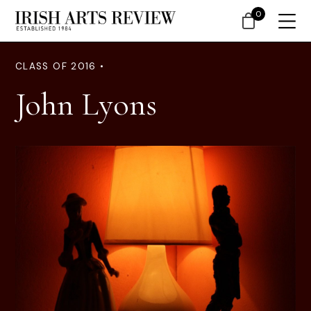
0
CLASS OF 2016 •
John Lyons