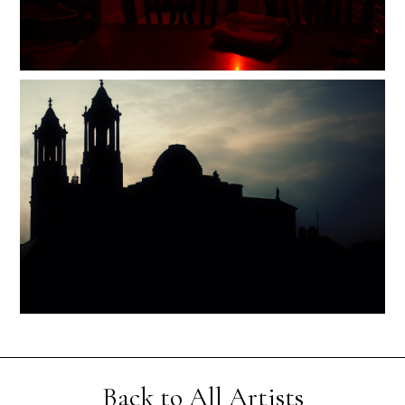
Back to All Artists