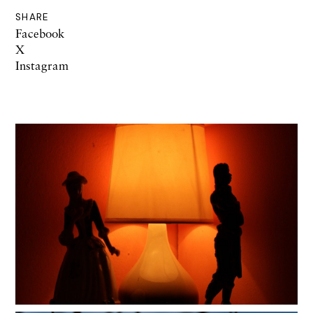
SHARE
Facebook
X
Instagram