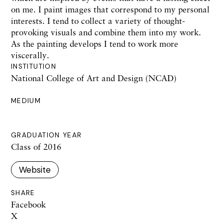
on me. I paint images that correspond to my personal
interests. I tend to collect a variety of thought-
provoking visuals and combine them into my work.
As the painting develops I tend to work more
viscerally.
INSTITUTION
National College of Art and Design (NCAD)
MEDIUM
GRADUATION YEAR
Class of 2016
Website
SHARE
Facebook
X