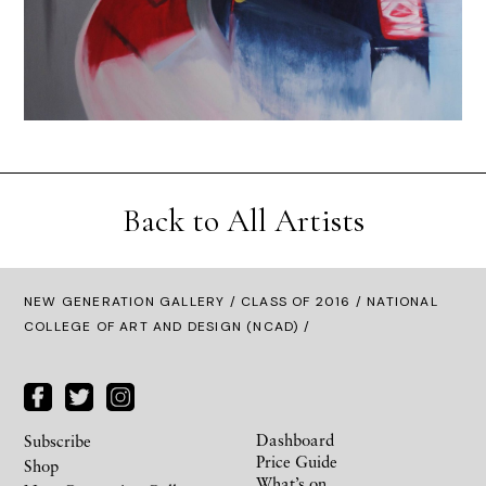
Back to All Artists
NEW GENERATION GALLERY
/
CLASS OF 2016
/ NATIONAL
COLLEGE OF ART AND DESIGN (NCAD) /
Dashboard
Subscribe
Price Guide
Shop
What’s on