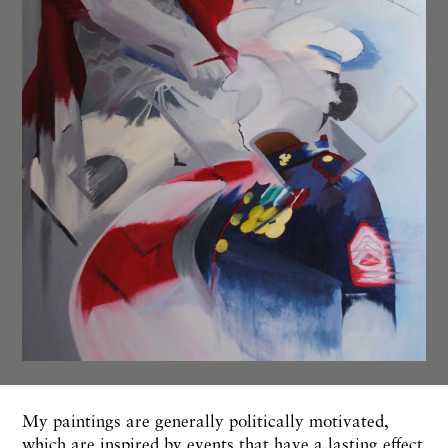
My paintings are generally politically motivated,
which are inspired by events that have a lasting effect