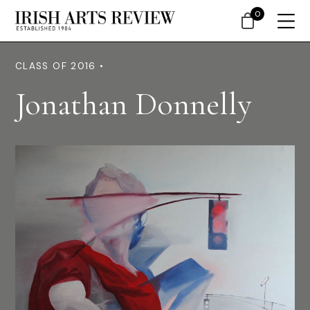
0
CLASS OF 2016 •
Jonathan Donnelly