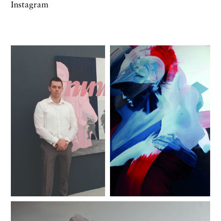
Instagram