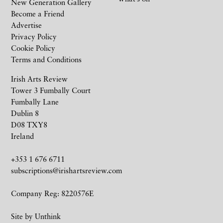
New Generation Gallery
Become a Friend
Advertise
Privacy Policy
Cookie Policy
Terms and Conditions
Irish Arts Review
Tower 3 Fumbally Court
Fumbally Lane
Dublin 8
D08 TXY8
Ireland
+353 1 676 6711
subscriptions@irishartsreview.com
Company Reg: 8220576E
Site by
Unthink